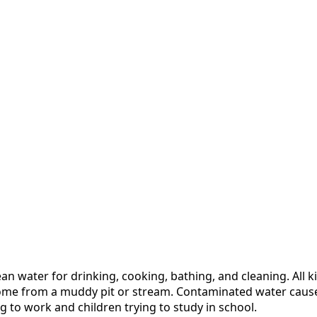
n water for drinking, cooking, bathing, and cleaning. All ki
it home from a muddy pit or stream. Contaminated water cau
 to work and children trying to study in school.