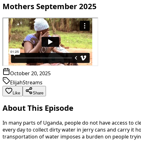
Mothers September 2025
October 20, 2025
ElijahStreams
Like
Share
About This Episode
In many parts of Uganda, people do not have access to clea
every day to collect dirty water in jerry cans and carry 
transportation of water imposes a burden on people trying