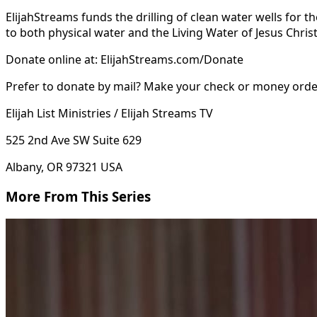
ElijahStreams funds the drilling of clean water wells for 
to both physical water and the Living Water of Jesus Christ
Donate online at: ElijahStreams.com/Donate
Prefer to donate by mail? Make your check or money order 
Elijah List Ministries / Elijah Streams TV
525 2nd Ave SW Suite 629
Albany, OR 97321 USA
More From This Series