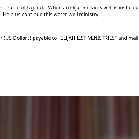
the people of Uganda. When an ElijahStreams well is installe
. Help us continue this water well ministry.
(US Dollars) payable to "ELIJAH LIST MINISTRIES" and mail i