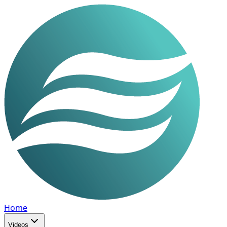
Home
Videos