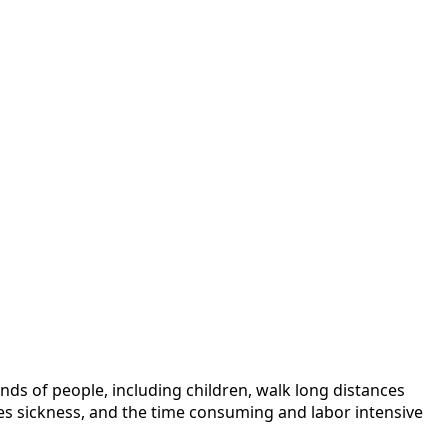
nds of people, including children, walk long distances
ses sickness, and the time consuming and labor intensive