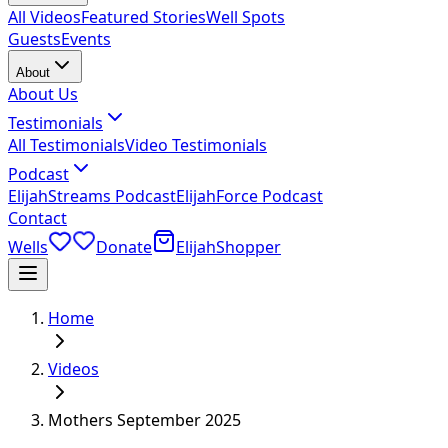
All Videos
Featured Stories
Well Spots
Guests
Events
About
About Us
Testimonials
All Testimonials
Video Testimonials
Podcast
ElijahStreams Podcast
ElijahForce Podcast
Contact
Wells
Donate
ElijahShopper
Home
Videos
Mothers September 2025