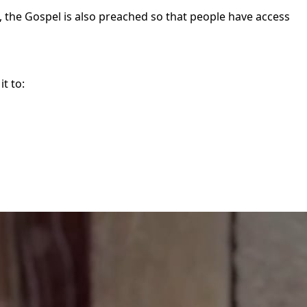
d, the Gospel is also preached so that people have access
t to: