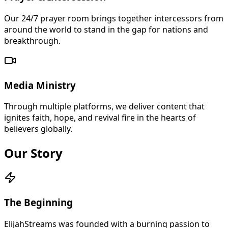
Our 24/7 prayer room brings together intercessors from
around the world to stand in the gap for nations and
breakthrough.
Media Ministry
Through multiple platforms, we deliver content that
ignites faith, hope, and revival fire in the hearts of
believers globally.
Our Story
The Beginning
ElijahStreams was founded with a burning passion to