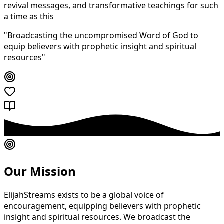
revival messages, and transformative teachings for such
a time as this
"Broadcasting the uncompromised Word of God to
equip believers with prophetic insight and spiritual
resources"
Our Mission
ElijahStreams exists to be a global voice of
encouragement, equipping believers with prophetic
insight and spiritual resources. We broadcast the