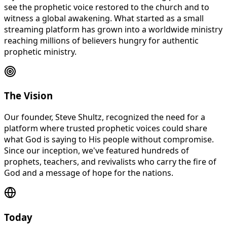
see the prophetic voice restored to the church and to
witness a global awakening. What started as a small
streaming platform has grown into a worldwide ministry
reaching millions of believers hungry for authentic
prophetic ministry.
The Vision
Our founder, Steve Shultz, recognized the need for a
platform where trusted prophetic voices could share
what God is saying to His people without compromise.
Since our inception, we've featured hundreds of
prophets, teachers, and revivalists who carry the fire of
God and a message of hope for the nations.
Today