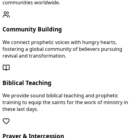
communities worldwide.
Community Building
We connect prophetic voices with hungry hearts,
fostering a global community of believers pursuing
revival and transformation.
Biblical Teaching
We provide sound biblical teaching and prophetic
training to equip the saints for the work of ministry in
these last days.
Prayer & Intercession