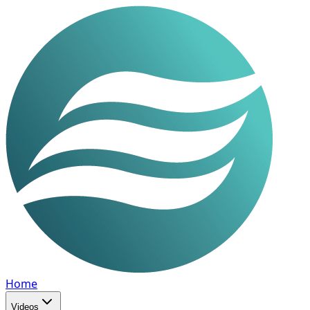
Home
Videos