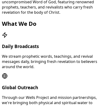
uncompromised Word of God, featuring renowned
prophets, teachers, and revivalists who carry fresh
revelation for the body of Christ.
What We Do
Daily Broadcasts
We stream prophetic words, teachings, and revival
messages daily, bringing fresh revelation to believers
around the world.
Global Outreach
Through our Wells Project and mission partnerships,
we're bringing both physical and spiritual water to