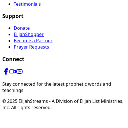
Testimonials
Support
Donate
ElijahShopper
Become a Partner
Prayer Requests
Connect
Stay connected for the latest prophetic words and
teachings.
© 2025 ElijahStreams - A Division of Elijah List Ministries,
Inc. All rights reserved.