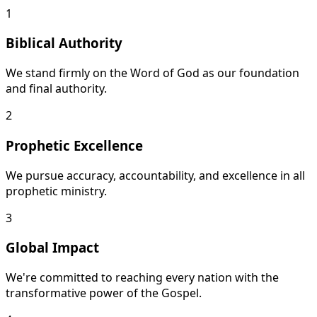
1
Biblical Authority
We stand firmly on the Word of God as our foundation
and final authority.
2
Prophetic Excellence
We pursue accuracy, accountability, and excellence in all
prophetic ministry.
3
Global Impact
We're committed to reaching every nation with the
transformative power of the Gospel.