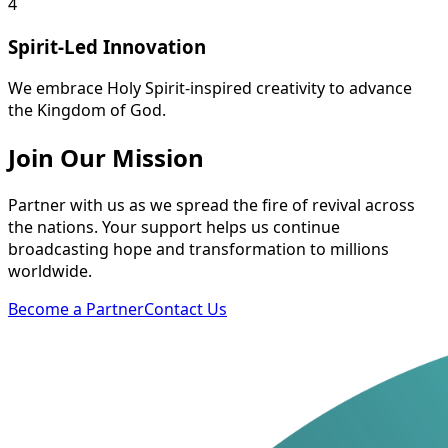
4
Spirit-Led Innovation
We embrace Holy Spirit-inspired creativity to advance
the Kingdom of God.
Join Our Mission
Partner with us as we spread the fire of revival across
the nations. Your support helps us continue
broadcasting hope and transformation to millions
worldwide.
Become a Partner
Contact Us