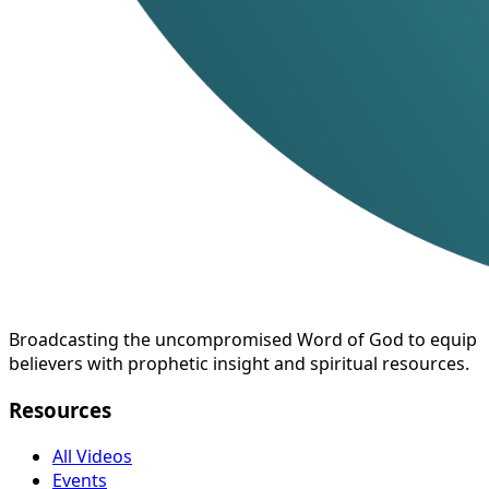
Broadcasting the uncompromised Word of God to equip
believers with prophetic insight and spiritual resources.
Resources
All Videos
Events