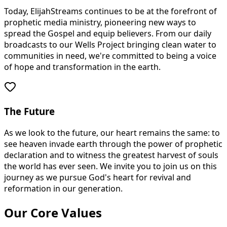
Today, ElijahStreams continues to be at the forefront of
prophetic media ministry, pioneering new ways to
spread the Gospel and equip believers. From our daily
broadcasts to our Wells Project bringing clean water to
communities in need, we're committed to being a voice
of hope and transformation in the earth.
The Future
As we look to the future, our heart remains the same: to
see heaven invade earth through the power of prophetic
declaration and to witness the greatest harvest of souls
the world has ever seen. We invite you to join us on this
journey as we pursue God's heart for revival and
reformation in our generation.
Our Core Values