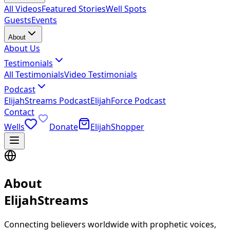
All Videos
Featured Stories
Well Spots
Guests
Events
About
About Us
Testimonials
All Testimonials
Video Testimonials
Podcast
ElijahStreams Podcast
ElijahForce Podcast
Contact
Wells
Donate
ElijahShopper
About
ElijahStreams
Connecting believers worldwide with prophetic voices,