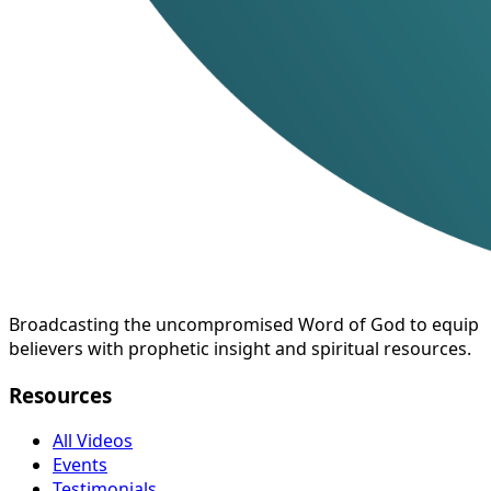
Broadcasting the uncompromised Word of God to equip
believers with prophetic insight and spiritual resources.
Resources
All Videos
Events
Testimonials