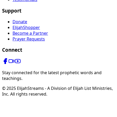
Support
Donate
ElijahShopper
Become a Partner
Prayer Requests
Connect
Stay connected for the latest prophetic words and
teachings.
© 2025 ElijahStreams - A Division of Elijah List Ministries,
Inc. All rights reserved.