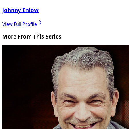
Johnny Enlow
View Full Profile
More From This Series