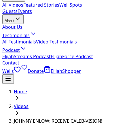
All Videos
Featured Stories
Well Spots
Guests
Events
About
About Us
Testimonials
All Testimonials
Video Testimonials
Podcast
ElijahStreams Podcast
ElijahForce Podcast
Contact
Wells
Donate
ElijahShopper
Home
Videos
JOHNNY ENLOW: RECEIVE CALEB-VISION!