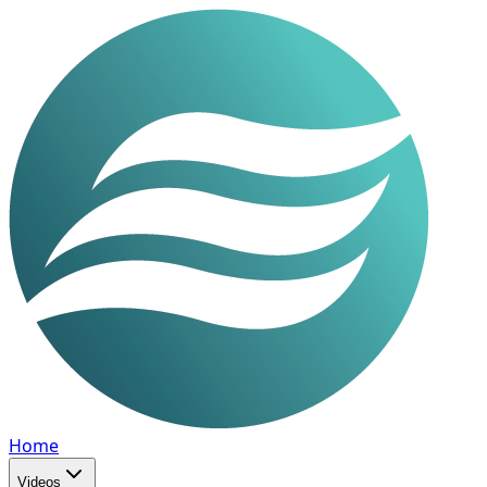
Home
Videos