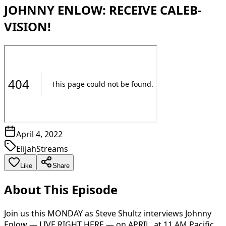
JOHNNY ENLOW: RECEIVE CALEB-
VISION!
April 4, 2022
ElijahStreams
Like
Share
About This Episode
Join us this MONDAY as Steve Shultz interviews Johnny
Enlow — LIVE RIGHT HERE — on APRIL, at 11 AM Pacific