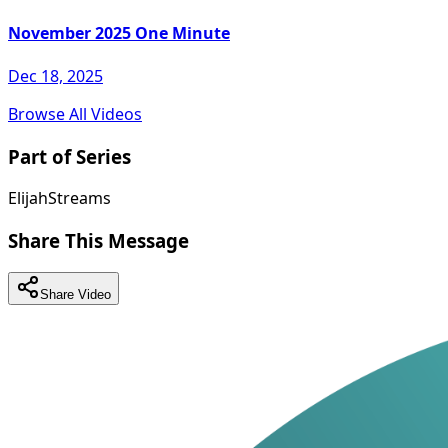
November 2025 One Minute
Dec 18, 2025
Browse All Videos
Part of Series
ElijahStreams
Share This Message
Share Video