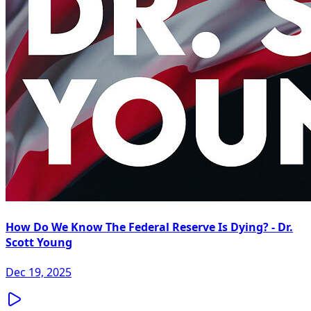
How Do We Know The Federal Reserve Is Dying? - Dr.
Scott Young
Dec 19, 2025