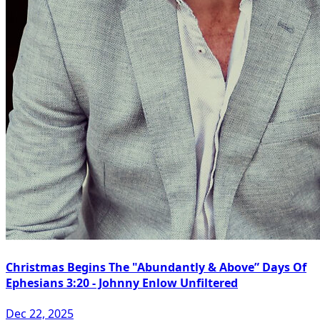
Christmas Begins The "Abundantly & Above” Days Of
Ephesians 3:20 - Johnny Enlow Unfiltered
Dec 22, 2025