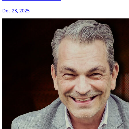
Dec 23, 2025