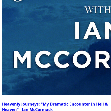
Heavenly Journeys: "My Dramatic Encounter In Hell &
Heaven” - Ian McCormack