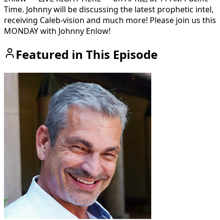
Time. Johnny will be discussing the latest prophetic intel,
receiving Caleb-vision and much more! Please join us this
MONDAY with Johnny Enlow!
Featured in This Episode