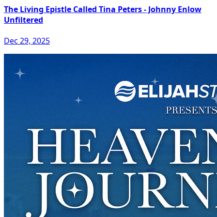
The Living Epistle Called Tina Peters - Johnny Enlow
Unfiltered
Dec 29, 2025