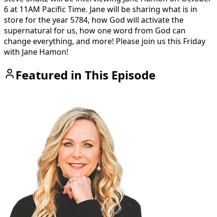
6 at 11AM Pacific Time. Jane will be sharing what is in
store for the year 5784, how God will activate the
supernatural for us, how one word from God can
change everything, and more! Please join us this Friday
with Jane Hamon!
Featured in This Episode