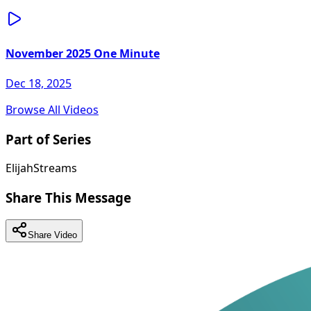
November 2025 One Minute
Dec 18, 2025
Browse All Videos
Part of Series
ElijahStreams
Share This Message
Share Video