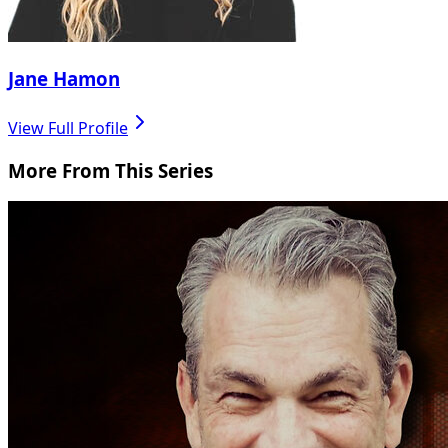
Jane Hamon
View Full Profile
More From This Series