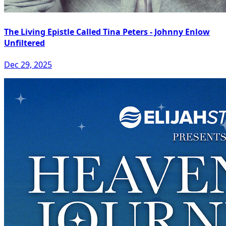
The Living Epistle Called Tina Peters - Johnny Enlow
Unfiltered
Dec 29, 2025