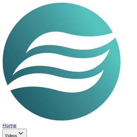
Home
Videos