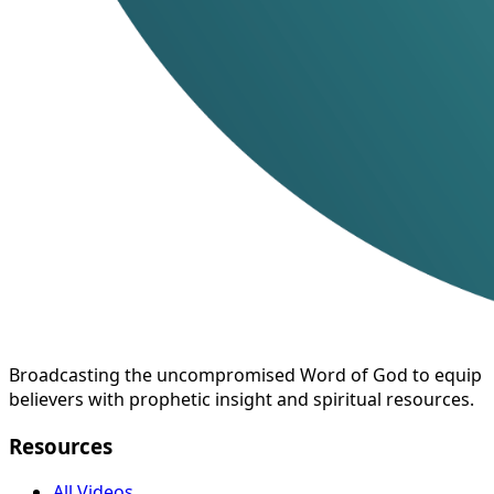
Broadcasting the uncompromised Word of God to equip
believers with prophetic insight and spiritual resources.
Resources
All Videos