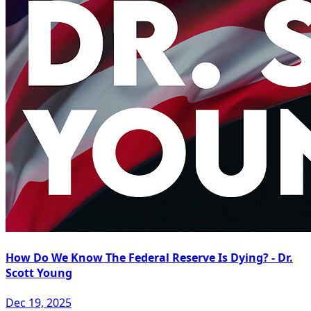
How Do We Know The Federal Reserve Is Dying? - Dr.
Scott Young
Dec 19, 2025