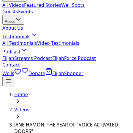
All Videos
Featured Stories
Well Spots
Guests
Events
About
About Us
Testimonials
All Testimonials
Video Testimonials
Podcast
ElijahStreams Podcast
ElijahForce Podcast
Contact
Wells
Donate
ElijahShopper
Home
Videos
JANE HAMON: THE YEAR OF "VOICE ACTIVATED
DOORS"