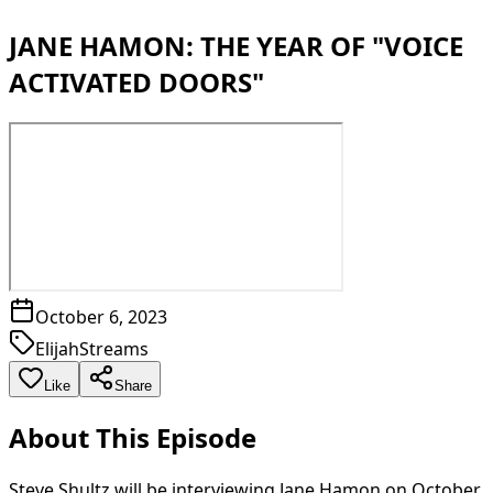
JANE HAMON: THE YEAR OF "VOICE
ACTIVATED DOORS"
October 6, 2023
ElijahStreams
Like
Share
About This Episode
Steve Shultz will be interviewing Jane Hamon on October