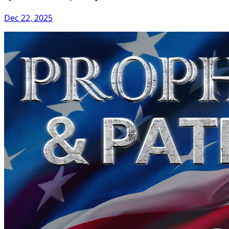
Dec 22, 2025