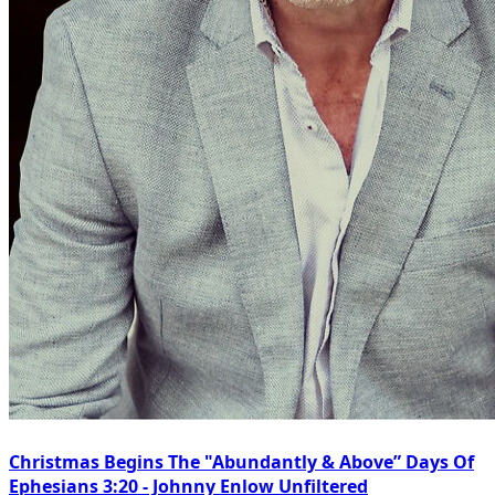
Christmas Begins The "Abundantly & Above” Days Of
Ephesians 3:20 - Johnny Enlow Unfiltered