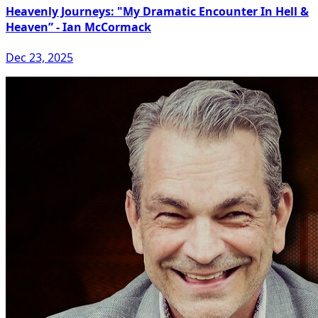
Heavenly Journeys: "My Dramatic Encounter In Hell &
Heaven” - Ian McCormack
Dec 23, 2025