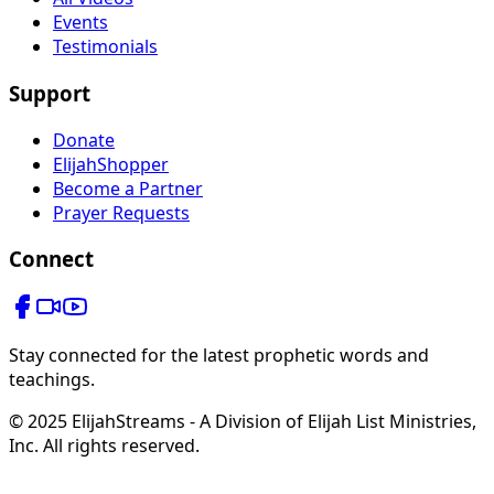
Events
Testimonials
Support
Donate
ElijahShopper
Become a Partner
Prayer Requests
Connect
Stay connected for the latest prophetic words and
teachings.
© 2025 ElijahStreams - A Division of Elijah List Ministries,
Inc. All rights reserved.