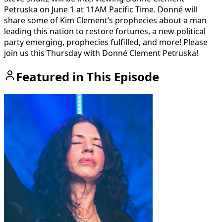
Petruska on June 1 at 11AM Pacific Time. Donné will
share some of Kim Clement’s prophecies about a man
leading this nation to restore fortunes, a new political
party emerging, prophecies fulfilled, and more! Please
join us this Thursday with Donné Clement Petruska!
Featured in This Episode