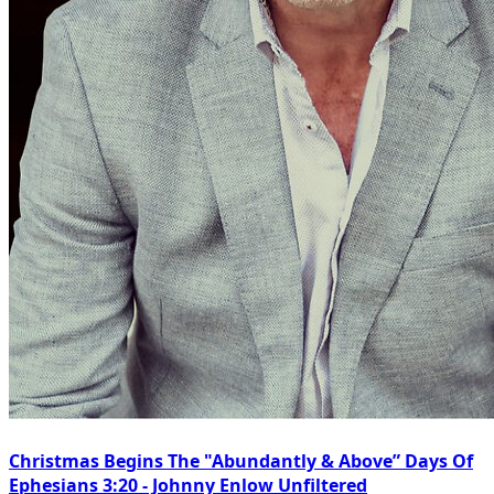
Christmas Begins The "Abundantly & Above” Days Of
Ephesians 3:20 - Johnny Enlow Unfiltered