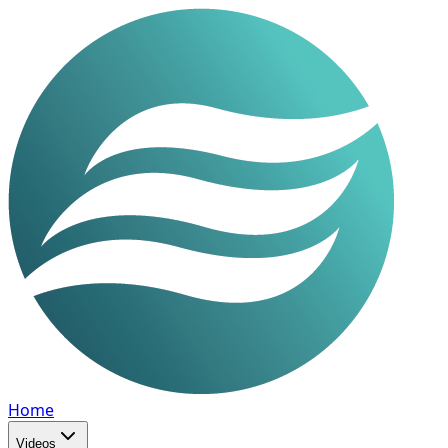
Home
Videos