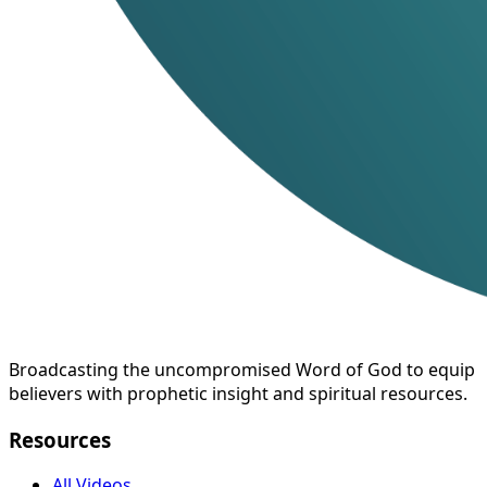
Broadcasting the uncompromised Word of God to equip
believers with prophetic insight and spiritual resources.
Resources
All Videos