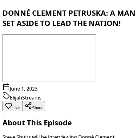
DONNÉ CLEMENT PETRUSKA: A MAN
SET ASIDE TO LEAD THE NATION!
June 1, 2023
ElijahStreams
Like
Share
About This Episode
Steve Shultz will be interviewing Donné Clement