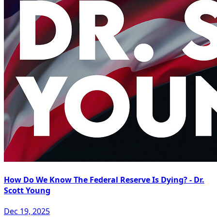
How Do We Know The Federal Reserve Is Dying? - Dr.
Scott Young
Dec 19, 2025