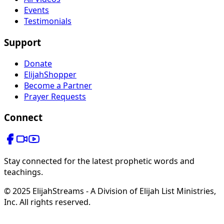
Events
Testimonials
Support
Donate
ElijahShopper
Become a Partner
Prayer Requests
Connect
Stay connected for the latest prophetic words and
teachings.
© 2025 ElijahStreams - A Division of Elijah List Ministries,
Inc. All rights reserved.