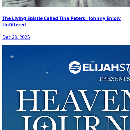
The Living Epistle Called Tina Peters - Johnny Enlow
Unfiltered
Dec 29, 2025