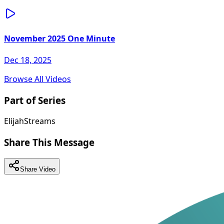
November 2025 One Minute
Dec 18, 2025
Browse All Videos
Part of Series
ElijahStreams
Share This Message
Share Video