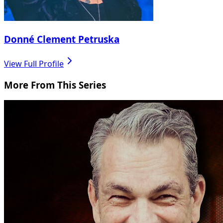
Donné Clement Petruska
View Full Profile
More From This Series