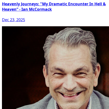
Heavenly Journeys: "My Dramatic Encounter In Hell &
Heaven” - Ian McCormack
Dec 23, 2025