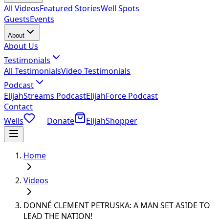
All Videos
Featured Stories
Well Spots
Guests
Events
About
About Us
Testimonials
All Testimonials
Video Testimonials
Podcast
ElijahStreams Podcast
ElijahForce Podcast
Contact
Wells
Donate
ElijahShopper
Home
Videos
DONNÉ CLEMENT PETRUSKA: A MAN SET ASIDE TO
LEAD THE NATION!