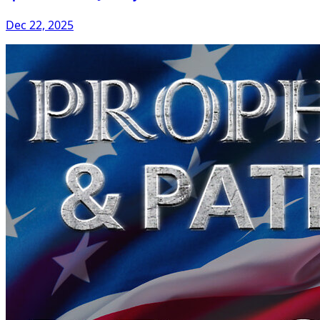
Dec 22, 2025