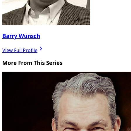
Barry Wunsch
View Full Profile
More From This Series