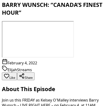
BARRY WUNSCH: “CANADA’S FINEST
HOUR”
February 4, 2022
ElijahStreams
Like
Share
About This Episode
Join us this FRIDAY as Kelsey O'Malley interviews Barry
Wunsch – LIVE RIGHT HERE – on February 4, at 11AM