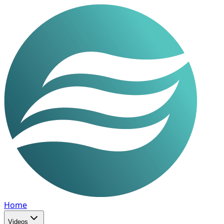
Home
Videos