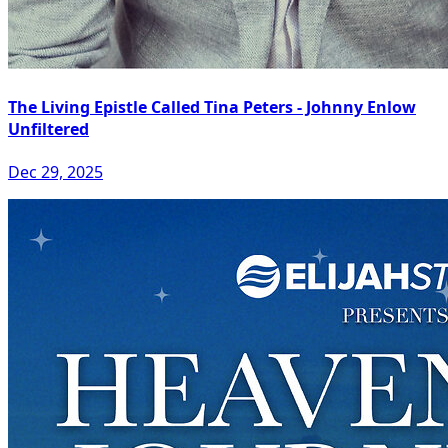
The Living Epistle Called Tina Peters - Johnny Enlow
Unfiltered
Dec 29, 2025