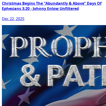
Christmas Begins The "Abundantly & Above” Days Of
Ephesians 3:20 - Johnny Enlow Unfiltered
Dec 22, 2025