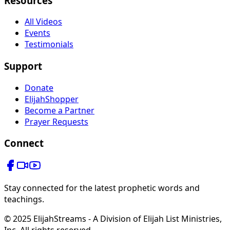
Resources
All Videos
Events
Testimonials
Support
Donate
ElijahShopper
Become a Partner
Prayer Requests
Connect
Stay connected for the latest prophetic words and
teachings.
© 2025 ElijahStreams - A Division of Elijah List Ministries,