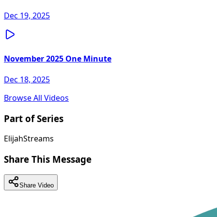
Dec 19, 2025
November 2025 One Minute
Dec 18, 2025
Browse All Videos
Part of Series
ElijahStreams
Share This Message
Share Video