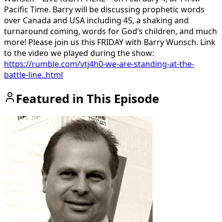
Pacific Time. Barry will be discussing prophetic words
over Canada and USA including 45, a shaking and
turnaround coming, words for God’s children, and much
more! Please join us this FRIDAY with Barry Wunsch. Link
to the video we played during the show:
https://rumble.com/vtj4h0-we-are-standing-at-the-
battle-line..html
Featured in This Episode