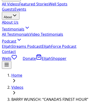
All Videos
Featured Stories
Well Spots
Guests
Events
About
About Us
Testimonials
All Testimonials
Video Testimonials
Podcast
ElijahStreams Podcast
ElijahForce Podcast
Contact
Wells
Donate
ElijahShopper
Home
Videos
BARRY WUNSCH: “CANADA’S FINEST HOUR”