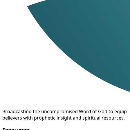
Broadcasting the uncompromised Word of God to equip
believers with prophetic insight and spiritual resources.