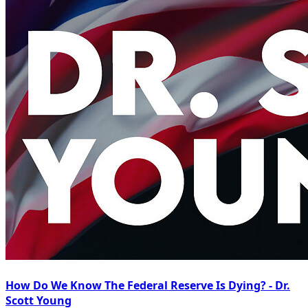
How Do We Know The Federal Reserve Is Dying? - Dr.
Scott Young