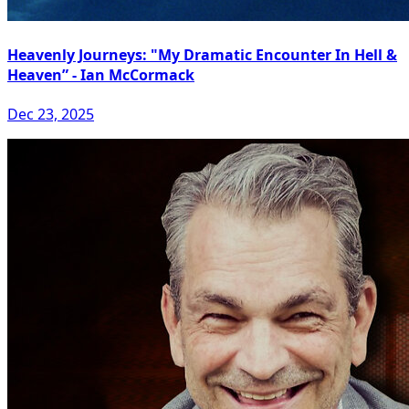
Heavenly Journeys: "My Dramatic Encounter In Hell &
Heaven” - Ian McCormack
Dec 23, 2025