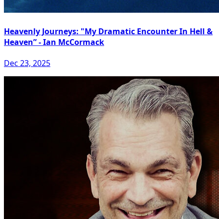
Heavenly Journeys: "My Dramatic Encounter In Hell &
Heaven” - Ian McCormack
Dec 23, 2025