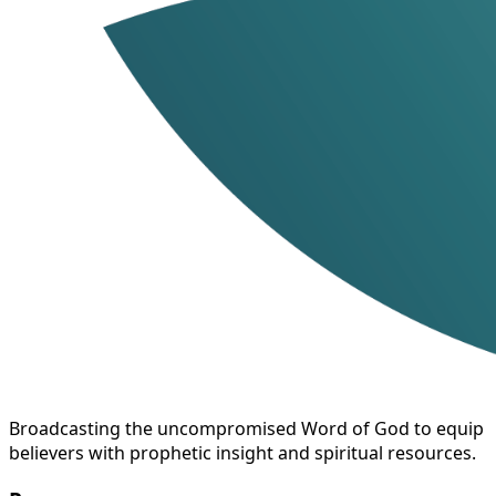
Broadcasting the uncompromised Word of God to equip
believers with prophetic insight and spiritual resources.