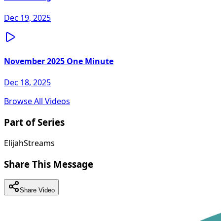
Dec 19, 2025
November 2025 One Minute
Dec 18, 2025
Browse All Videos
Part of Series
ElijahStreams
Share This Message
Share Video