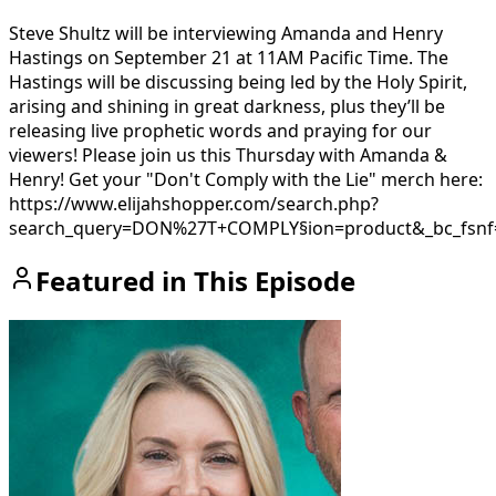
Steve Shultz will be interviewing Amanda and Henry
Hastings on September 21 at 11AM Pacific Time. The
Hastings will be discussing being led by the Holy Spirit,
arising and shining in great darkness, plus they’ll be
releasing live prophetic words and praying for our
viewers! Please join us this Thursday with Amanda &
Henry! Get your "Don't Comply with the Lie" merch here:
https://www.elijahshopper.com/search.php?
search_query=DON%27T+COMPLY§ion=product&_bc_fsnf
Featured in This Episode