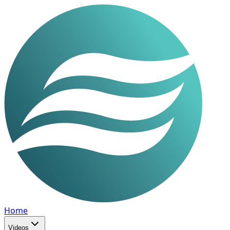
Home
Videos