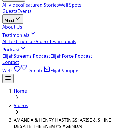
All Videos
Featured Stories
Well Spots
Guests
Events
About
About Us
Testimonials
All Testimonials
Video Testimonials
Podcast
ElijahStreams Podcast
ElijahForce Podcast
Contact
Wells
Donate
ElijahShopper
Home
Videos
AMANDA & HENRY HASTINGS: ARISE & SHINE
DESPITE THE ENEMY’S AGENDA!