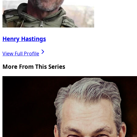
Henry Hastings
View Full Profile
More From This Series