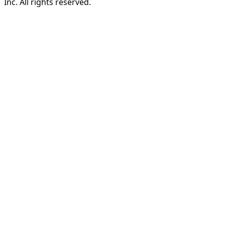
Inc. All rights reserved.