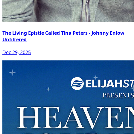
The Living Epistle Called Tina Peters - Johnny Enlow
Unfiltered
Dec 29, 2025