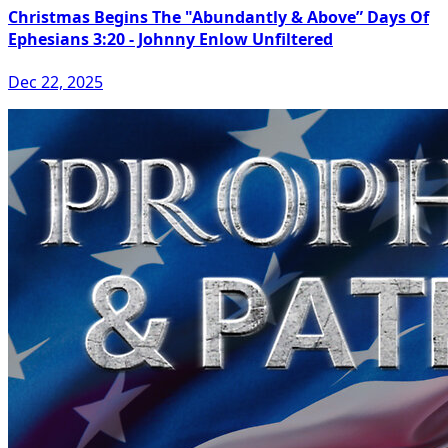
Christmas Begins The "Abundantly & Above” Days Of
Ephesians 3:20 - Johnny Enlow Unfiltered
Dec 22, 2025