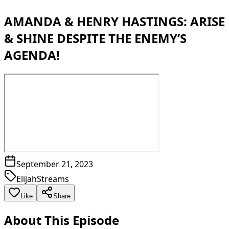
AMANDA & HENRY HASTINGS: ARISE
& SHINE DESPITE THE ENEMY’S
AGENDA!
September 21, 2023
ElijahStreams
Like
Share
About This Episode