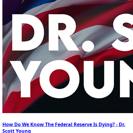
How Do We Know The Federal Reserve Is Dying? - Dr.
Scott Young