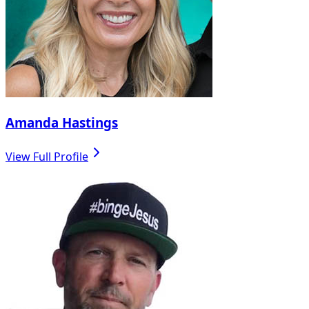
Amanda Hastings
View Full Profile