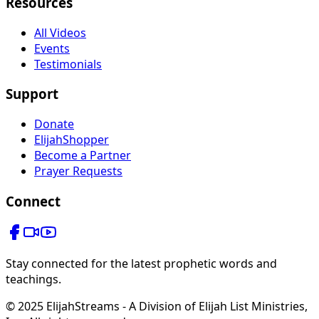
Resources
All Videos
Events
Testimonials
Support
Donate
ElijahShopper
Become a Partner
Prayer Requests
Connect
Stay connected for the latest prophetic words and
teachings.
© 2025 ElijahStreams - A Division of Elijah List Ministries,