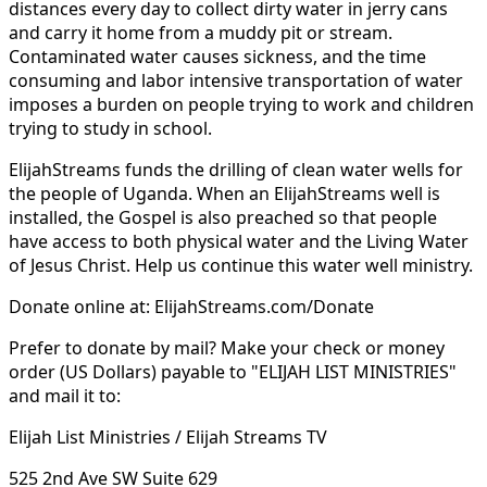
distances every day to collect dirty water in jerry cans
and carry it home from a muddy pit or stream.
Contaminated water causes sickness, and the time
consuming and labor intensive transportation of water
imposes a burden on people trying to work and children
trying to study in school.
ElijahStreams funds the drilling of clean water wells for
the people of Uganda. When an ElijahStreams well is
installed, the Gospel is also preached so that people
have access to both physical water and the Living Water
of Jesus Christ. Help us continue this water well ministry.
Donate online at: ElijahStreams.com/Donate
Prefer to donate by mail? Make your check or money
order (US Dollars) payable to "ELIJAH LIST MINISTRIES"
and mail it to:
Elijah List Ministries / Elijah Streams TV
525 2nd Ave SW Suite 629