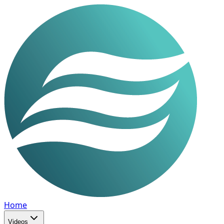
Home
Videos