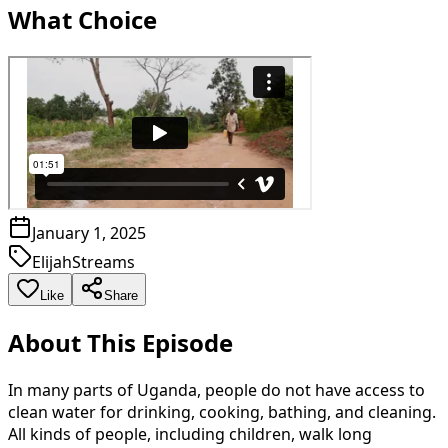
What Choice
January 1, 2025
ElijahStreams
Like
Share
About This Episode
In many parts of Uganda, people do not have access to
clean water for drinking, cooking, bathing, and cleaning.
All kinds of people, including children, walk long