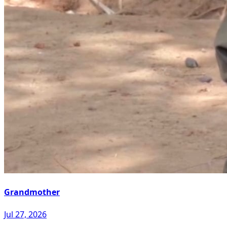
Grandmother
Jul 27, 2026