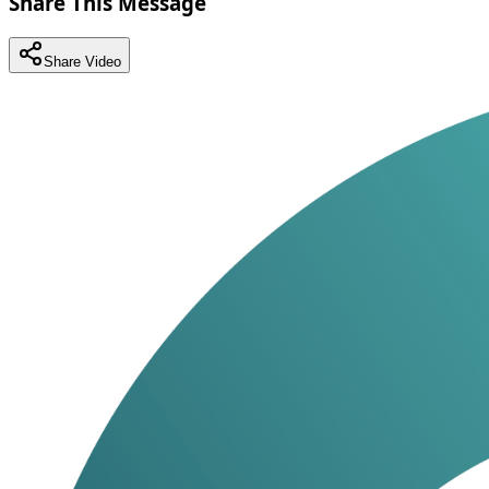
Share This Message
Share Video