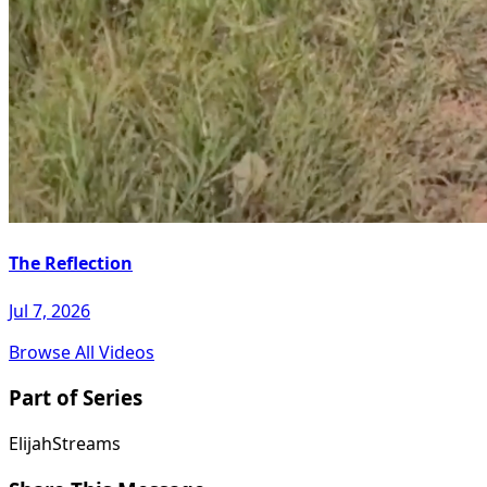
The Reflection
Jul 7, 2026
Browse All Videos
Part of Series
ElijahStreams