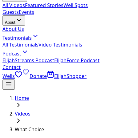
All Videos
Featured Stories
Well Spots
Guests
Events
About
About Us
Testimonials
All Testimonials
Video Testimonials
Podcast
ElijahStreams Podcast
ElijahForce Podcast
Contact
Wells
Donate
ElijahShopper
Home
Videos
What Choice