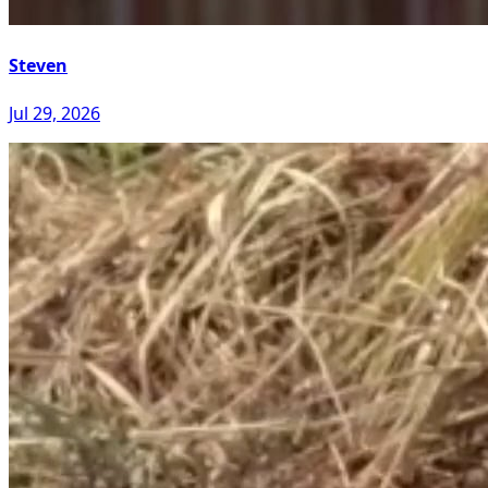
Steven
Jul 29, 2026