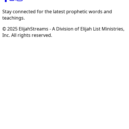
Stay connected for the latest prophetic words and
teachings.
© 2025 ElijahStreams - A Division of Elijah List Ministries,
Inc. All rights reserved.
Hope in Your Mailbox
from Steve & Derene Shultz
Receive
complimentary monthly ministry updates
from
Steve & Derene Shultz
featuring
prophetic