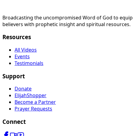
Broadcasting the uncompromised Word of God to equip
believers with prophetic insight and spiritual resources.
Resources
All Videos
Events
Testimonials
Support
Donate
ElijahShopper
Become a Partner
Prayer Requests
Connect