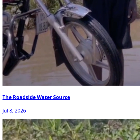
The Roadside Water Source
Jul 8, 2026