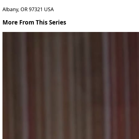
Albany, OR 97321 USA
More From This Series