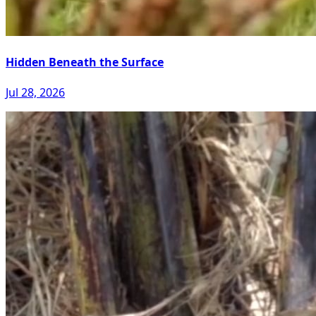
Hidden Beneath the Surface
Jul 28, 2026