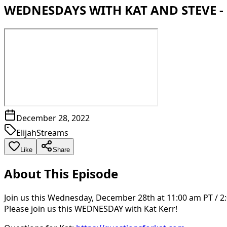
WEDNESDAYS WITH KAT AND STEVE - 
December 28, 2022
ElijahStreams
Like
Share
About This Episode
Join us this Wednesday, December 28th at 11:00 am PT / 2:
Please join us this WEDNESDAY with Kat Kerr!