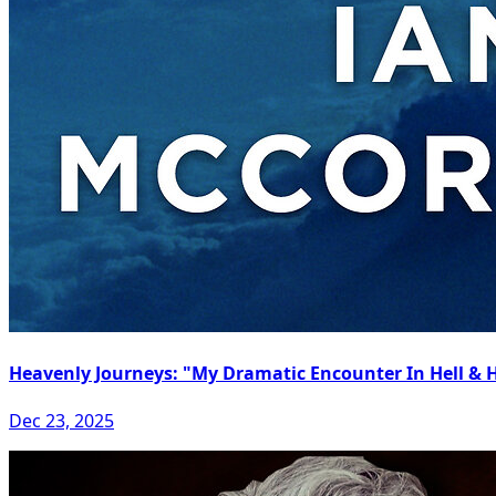
Heavenly Journeys: "My Dramatic Encounter In Hell &
Dec 23, 2025