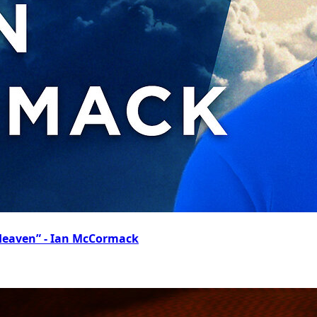
 Heaven” - Ian McCormack