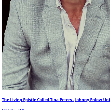
The Living Epistle Called Tina Peters - Johnny Enlow Unf