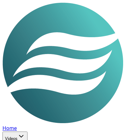
Home
Videos