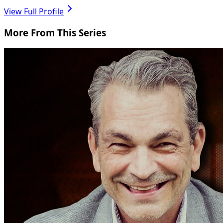
View Full Profile
More From This Series