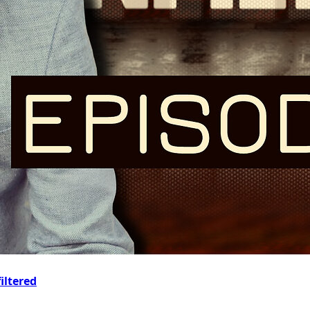
iltered