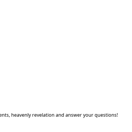
ents, heavenly revelation and answer your questions!