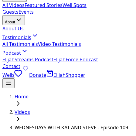
All Videos
Featured Stories
Well Spots
Guests
Events
About
About Us
Testimonials
All Testimonials
Video Testimonials
Podcast
ElijahStreams Podcast
ElijahForce Podcast
Contact
Wells
Donate
ElijahShopper
Home
Videos
WEDNESDAYS WITH KAT AND STEVE - Episode 109