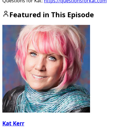
Questions for Kat:
https://questionsforkat.com
Featured in This Episode
Kat Kerr