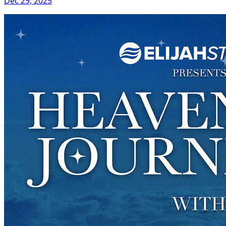
Dec 29, 2025