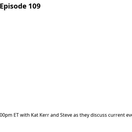
Episode 109
00pm ET with Kat Kerr and Steve as they discuss current ev