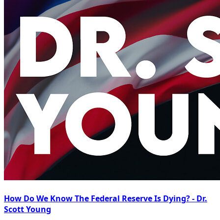
How Do We Know The Federal Reserve Is Dying? - Dr.
Scott Young