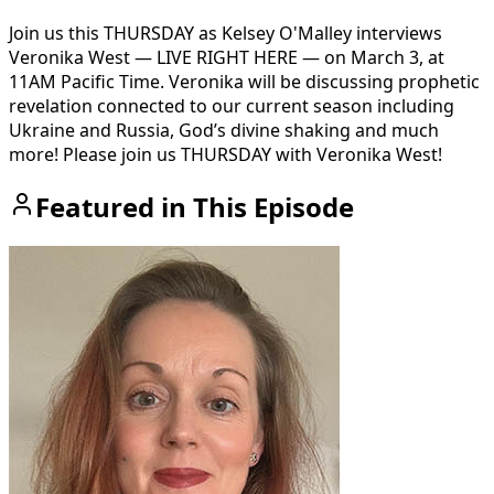
Join us this THURSDAY as Kelsey O'Malley interviews
Veronika West — LIVE RIGHT HERE — on March 3, at
11AM Pacific Time. Veronika will be discussing prophetic
revelation connected to our current season including
Ukraine and Russia, God’s divine shaking and much
more! Please join us THURSDAY with Veronika West!
Featured in This Episode