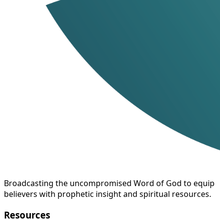
Broadcasting the uncompromised Word of God to equip
believers with prophetic insight and spiritual resources.
Resources