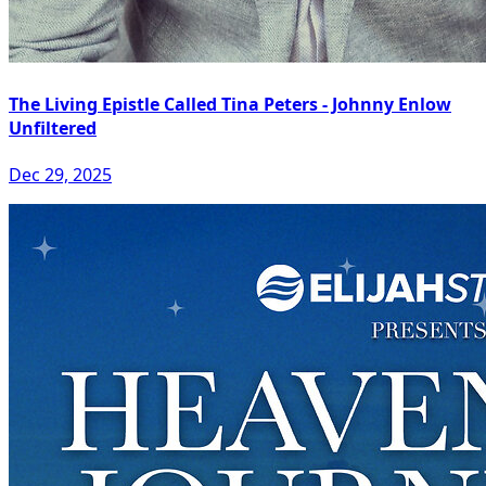
The Living Epistle Called Tina Peters - Johnny Enlow
Unfiltered
Dec 29, 2025