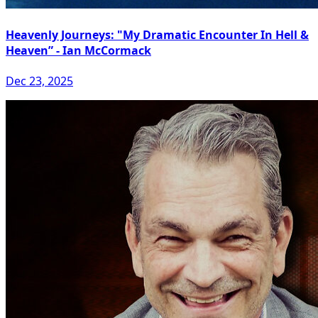
Heavenly Journeys: "My Dramatic Encounter In Hell &
Heaven” - Ian McCormack
Dec 23, 2025