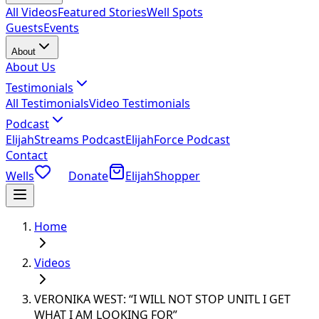
All Videos
Featured Stories
Well Spots
Guests
Events
About
About Us
Testimonials
All Testimonials
Video Testimonials
Podcast
ElijahStreams Podcast
ElijahForce Podcast
Contact
Wells
Donate
ElijahShopper
Home
Videos
VERONIKA WEST: “I WILL NOT STOP UNITL I GET
WHAT I AM LOOKING FOR”