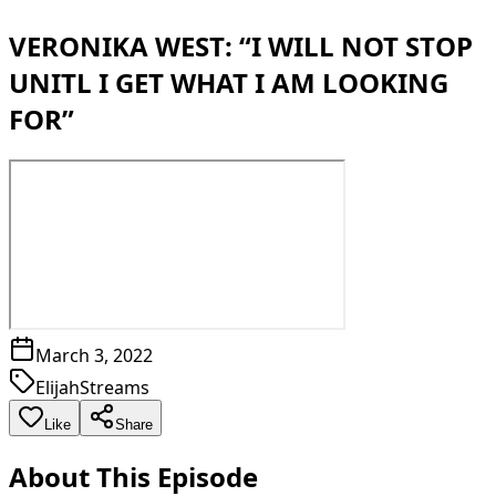
VERONIKA WEST: “I WILL NOT STOP
UNITL I GET WHAT I AM LOOKING
FOR”
March 3, 2022
ElijahStreams
Like
Share
About This Episode