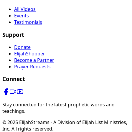
All Videos
Events
Testimonials
Support
Donate
ElijahShopper
Become a Partner
Prayer Requests
Connect
Stay connected for the latest prophetic words and
teachings.
© 2025 ElijahStreams - A Division of Elijah List Ministries,
Inc. All rights reserved.