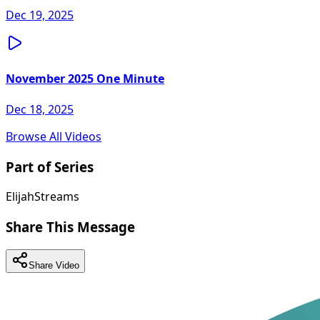
Dec 19, 2025
November 2025 One Minute
Dec 18, 2025
Browse All Videos
Part of Series
ElijahStreams
Share This Message
Share Video