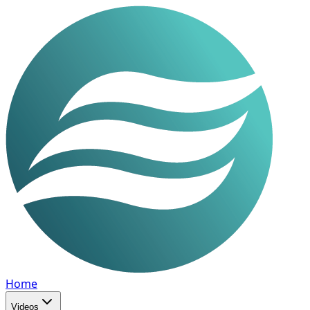
Home
Videos