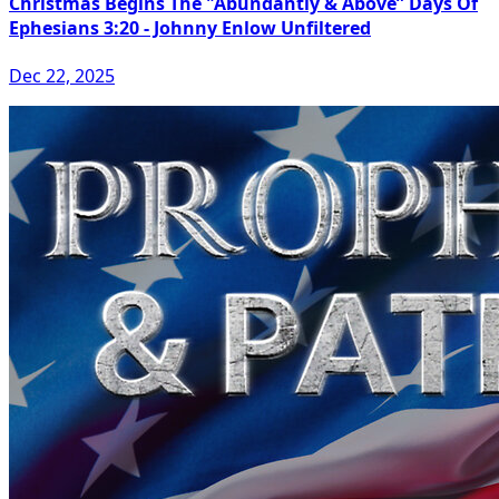
Christmas Begins The "Abundantly & Above” Days Of
Ephesians 3:20 - Johnny Enlow Unfiltered
Dec 22, 2025