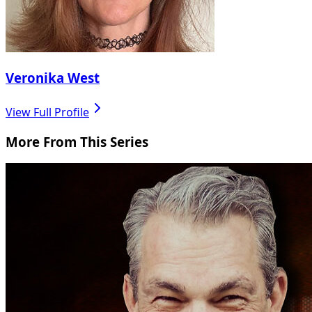
Veronika West
View Full Profile
More From This Series