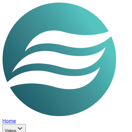
Home
Videos