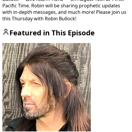
Pacific Time. Robin will be sharing prophetic updates
with in-depth messages, and much more! Please join us
this Thursday with Robin Bullock!
Featured in This Episode