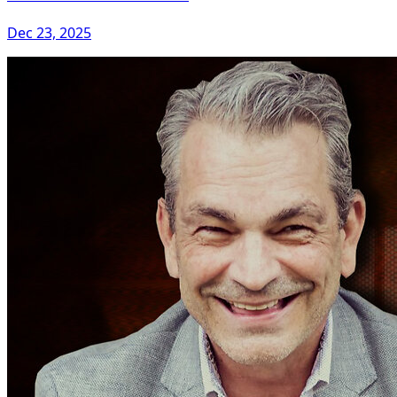
Dec 23, 2025