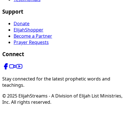
Support
Donate
ElijahShopper
Become a Partner
Prayer Requests
Connect
Stay connected for the latest prophetic words and
teachings.
© 2025 ElijahStreams - A Division of Elijah List Ministries,
Inc. All rights reserved.