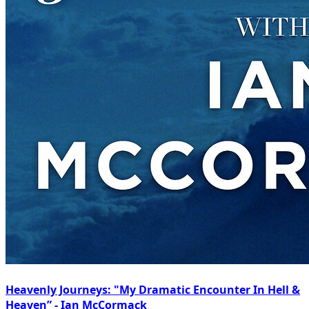
Heavenly Journeys: "My Dramatic Encounter In Hell &
Heaven” - Ian McCormack