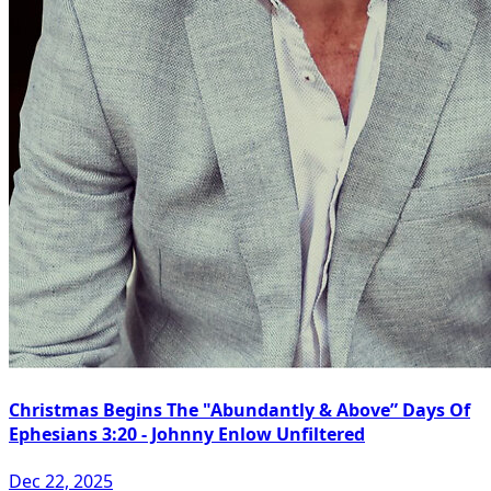
Christmas Begins The "Abundantly & Above” Days Of
Ephesians 3:20 - Johnny Enlow Unfiltered
Dec 22, 2025