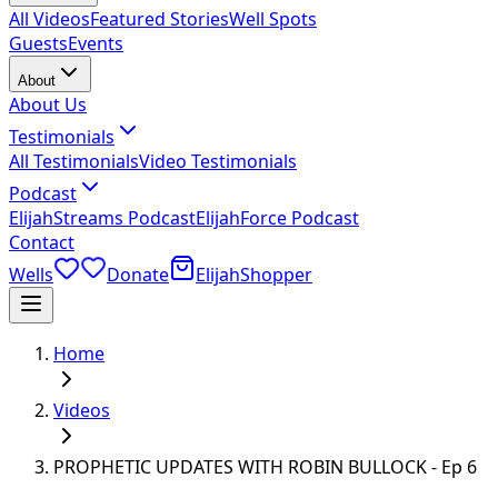
All Videos
Featured Stories
Well Spots
Guests
Events
About
About Us
Testimonials
All Testimonials
Video Testimonials
Podcast
ElijahStreams Podcast
ElijahForce Podcast
Contact
Wells
Donate
ElijahShopper
Home
Videos
PROPHETIC UPDATES WITH ROBIN BULLOCK - Ep 6