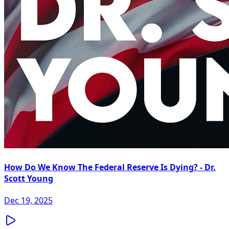
How Do We Know The Federal Reserve Is Dying? - Dr.
Scott Young
Dec 19, 2025