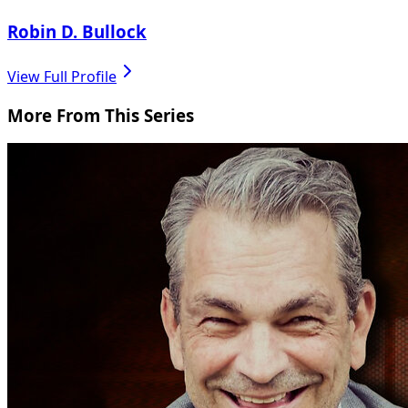
Robin D. Bullock
View Full Profile
More From This Series