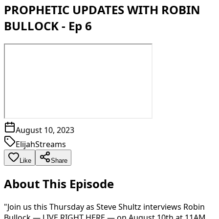
PROPHETIC UPDATES WITH ROBIN
BULLOCK - Ep 6
August 10, 2023
ElijahStreams
Like
Share
About This Episode
"Join us this Thursday as Steve Shultz interviews Robin
Bullock — LIVE RIGHT HERE — on August 10th at 11AM