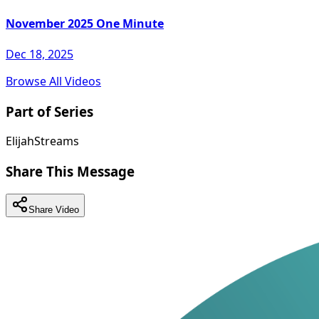
November 2025 One Minute
Dec 18, 2025
Browse All Videos
Part of Series
ElijahStreams
Share This Message
Share Video