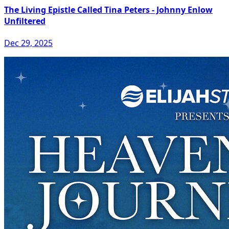
The Living Epistle Called Tina Peters - Johnny Enlow
Unfiltered
Dec 29, 2025