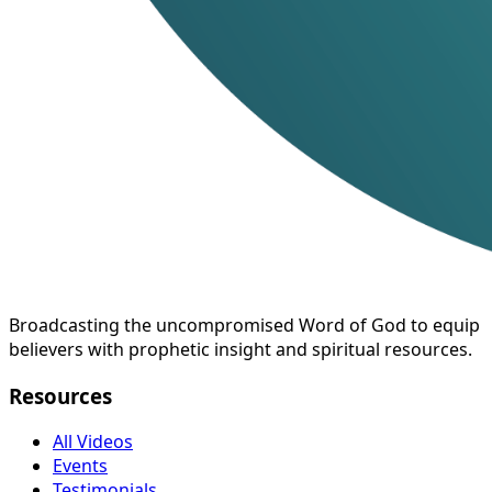
Broadcasting the uncompromised Word of God to equip
believers with prophetic insight and spiritual resources.
Resources
All Videos
Events
Testimonials