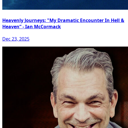
Heavenly Journeys: "My Dramatic Encounter In Hell &
Heaven” - Ian McCormack
Dec 23, 2025