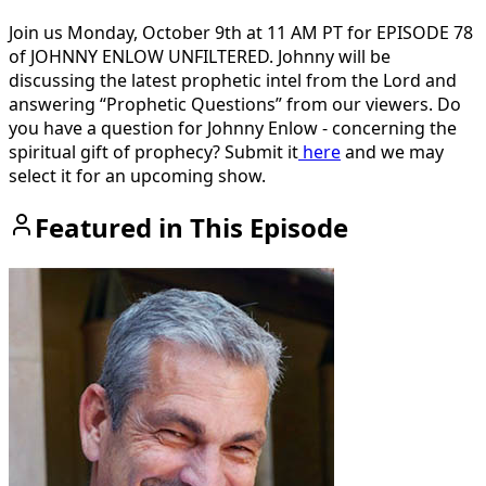
Join us Monday, October 9th at 11 AM PT for EPISODE 78
of JOHNNY ENLOW UNFILTERED. Johnny will be
discussing the latest prophetic intel from the Lord and
answering “Prophetic Questions” from our viewers. Do
you have a question for Johnny Enlow - concerning the
spiritual gift of prophecy? Submit it
here
and we may
select it for an upcoming show.
Featured in This Episode