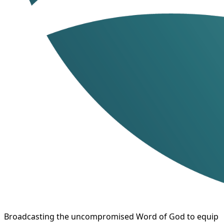
Broadcasting the uncompromised Word of God to equip