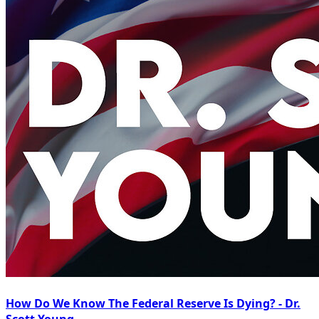
How Do We Know The Federal Reserve Is Dying? - Dr.