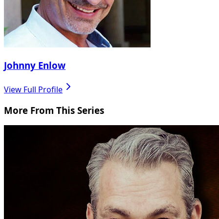
Johnny Enlow
View Full Profile
More From This Series