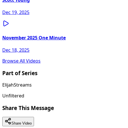
Scott Young
Dec 19, 2025
November 2025 One Minute
Dec 18, 2025
Browse All Videos
Part of Series
ElijahStreams
Unfiltered
Share This Message
Share Video