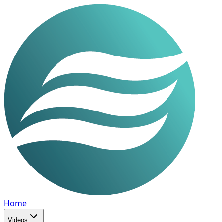
Home
Videos