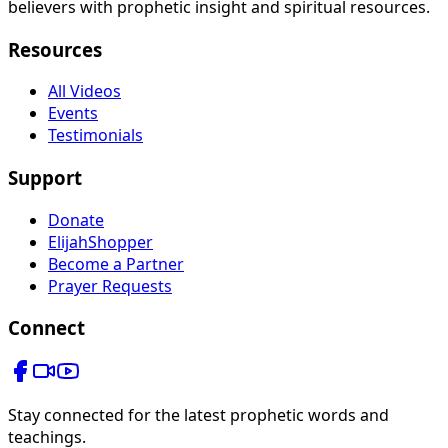
believers with prophetic insight and spiritual resources.
Resources
All Videos
Events
Testimonials
Support
Donate
ElijahShopper
Become a Partner
Prayer Requests
Connect
Stay connected for the latest prophetic words and
teachings.