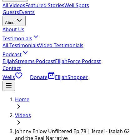
All Videos
Featured Stories
Well Spots
Guests
Events
About
About Us
Testimonials
All Testimonials
Video Testimonials
Podcast
ElijahStreams Podcast
ElijahForce Podcast
Contact
Wells
Donate
ElijahShopper
Home
Videos
Johnny Enlow Unfiltered Ep 78 | Israel - Isaiah 62
and the Real Narrative