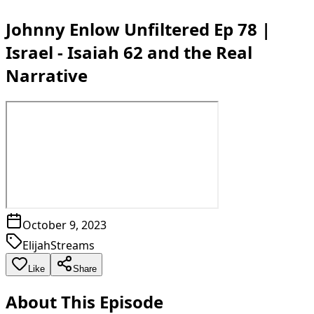
Johnny Enlow Unfiltered Ep 78 |
Israel - Isaiah 62 and the Real
Narrative
October 9, 2023
ElijahStreams
Like
Share
About This Episode