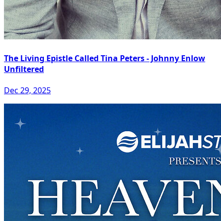
The Living Epistle Called Tina Peters - Johnny Enlow
Unfiltered
Dec 29, 2025