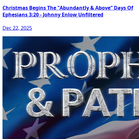
Christmas Begins The "Abundantly & Above” Days Of
Ephesians 3:20 - Johnny Enlow Unfiltered
Dec 22, 2025