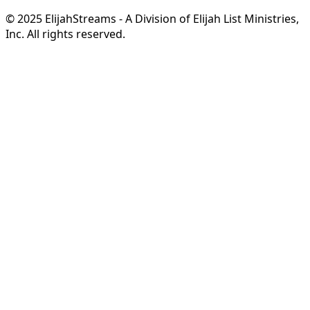
© 2025 ElijahStreams - A Division of Elijah List Ministries,
Inc. All rights reserved.