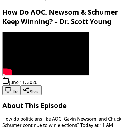
How Do AOC, Newsom & Schumer
Keep Winning? – Dr. Scott Young
June 11, 2026
Like
Share
About This Episode
How do politicians like AOC, Gavin Newsom, and Chuck
Schumer continue to win elections? Today at 11 AM