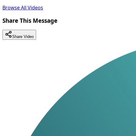
Browse All Videos
Share This Message
Share Video