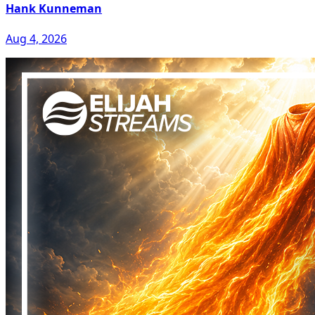
Hank Kunneman
Aug 4, 2026