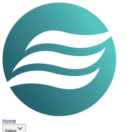
Home
Videos