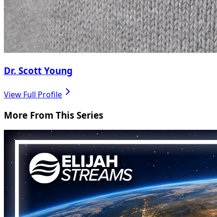
Dr. Scott Young
View Full Profile
More From This Series