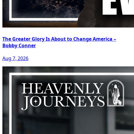
The Greater Glory Is About to Change America –
Bobby Conner
Aug 7, 2026