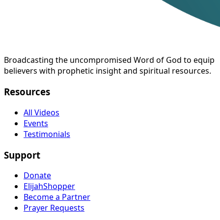
Broadcasting the uncompromised Word of God to equip
believers with prophetic insight and spiritual resources.
Resources
All Videos
Events
Testimonials
Support
Donate
ElijahShopper
Become a Partner
Prayer Requests