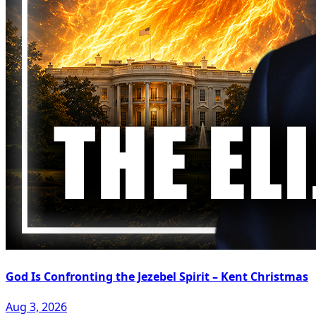
God Is Confronting the Jezebel Spirit – Kent Christmas
Aug 3, 2026