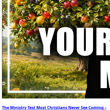
The Ministry Test Most Christians Never See Coming –