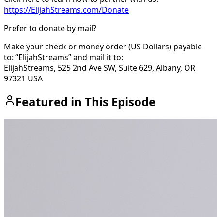
https://ElijahStreams.com/Donate
Prefer to donate by mail?
Make your check or money order (US Dollars) payable
to: “ElijahStreams” and mail it to:
ElijahStreams, 525 2nd Ave SW, Suite 629, Albany, OR
97321 USA
Featured in This Episode