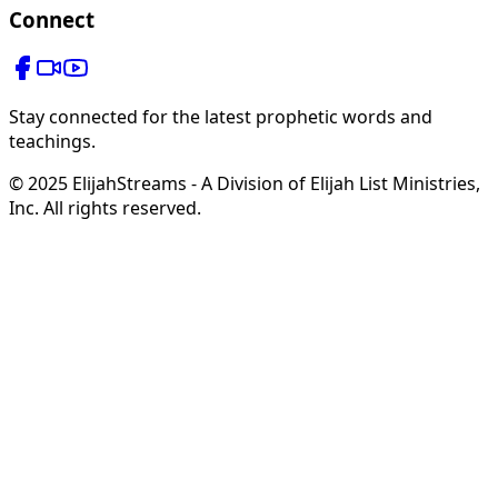
Connect
Stay connected for the latest prophetic words and
teachings.
© 2025 ElijahStreams - A Division of Elijah List Ministries,
Inc. All rights reserved.
Hope in Your Mailbox
from Steve & Derene Shultz