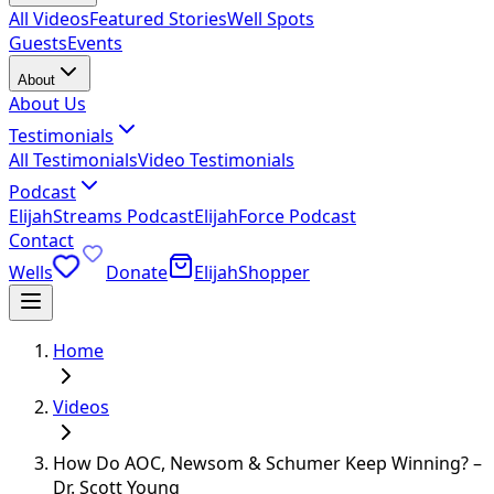
All Videos
Featured Stories
Well Spots
Guests
Events
About
About Us
Testimonials
All Testimonials
Video Testimonials
Podcast
ElijahStreams Podcast
ElijahForce Podcast
Contact
Wells
Donate
ElijahShopper
Home
Videos
How Do AOC, Newsom & Schumer Keep Winning? –
Dr. Scott Young