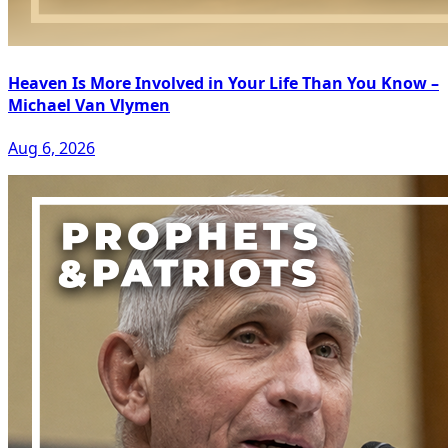
Heaven Is More Involved in Your Life Than You Know –
Michael Van Vlymen
Aug 6, 2026