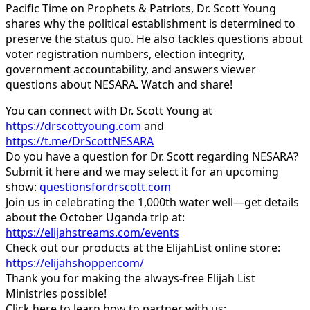
Pacific Time on Prophets & Patriots, Dr. Scott Young
shares why the political establishment is determined to
preserve the status quo. He also tackles questions about
voter registration numbers, election integrity,
government accountability, and answers viewer
questions about NESARA. Watch and share!
You can connect with Dr. Scott Young at
https://drscottyoung.com
and
https://t.me/DrScottNESARA
Do you have a question for Dr. Scott regarding NESARA?
Submit it here and we may select it for an upcoming
show:
questionsfordrscott.com
Join us in celebrating the 1,000th water well—get details
about the October Uganda trip at:
https://elijahstreams.com/events
Check out our products at the ElijahList online store:
https://elijahshopper.com/
Thank you for making the always-free Elijah List
Ministries possible!
Click here to learn how to partner with us: