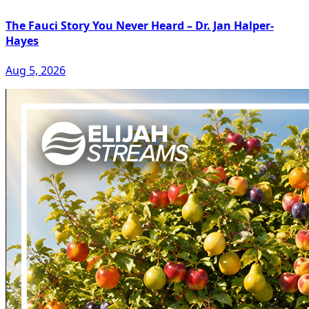
The Fauci Story You Never Heard – Dr. Jan Halper-
Hayes
Aug 5, 2026