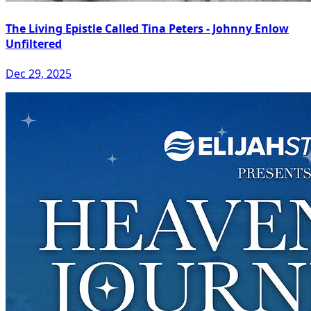
The Living Epistle Called Tina Peters - Johnny Enlow
Unfiltered
Dec 29, 2025