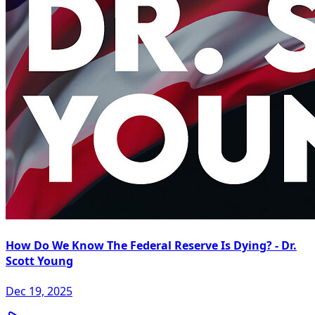
How Do We Know The Federal Reserve Is Dying? - Dr.
Scott Young
Dec 19, 2025