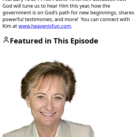
God will tune us to hear Him this year, how the
government is on God’s path for new beginnings, shares
powerful testimonies, and more!
You can connect with
Kim at
www.heavenisfun.com
.
Featured in This Episode