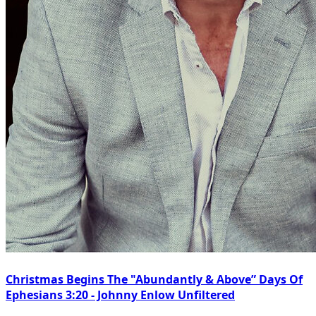
Christmas Begins The "Abundantly & Above” Days Of
Ephesians 3:20 - Johnny Enlow Unfiltered