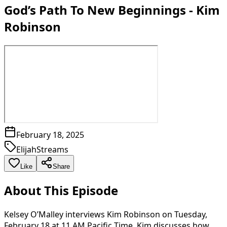
God’s Path To New Beginnings - Kim
Robinson
February 18, 2025
ElijahStreams
Like
Share
About This Episode
Kelsey O’Malley interviews Kim Robinson on Tuesday,
February 18 at 11 AM Pacific Time. Kim discusses how