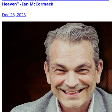
Heaven” - Ian McCormack
Dec 23, 2025