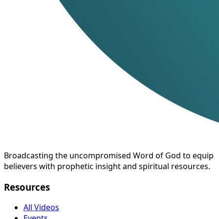
Broadcasting the uncompromised Word of God to equip
believers with prophetic insight and spiritual resources.
Resources
All Videos
Events