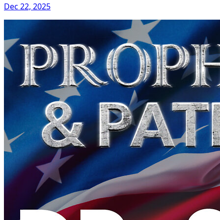
Dec 22, 2025