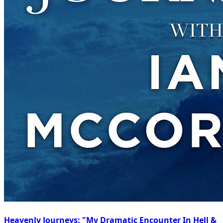
Heavenly Journeys: "My Dramatic Encounter In Hell &