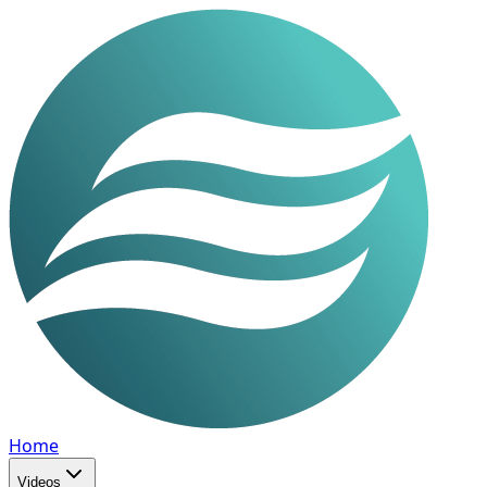
Home
Videos