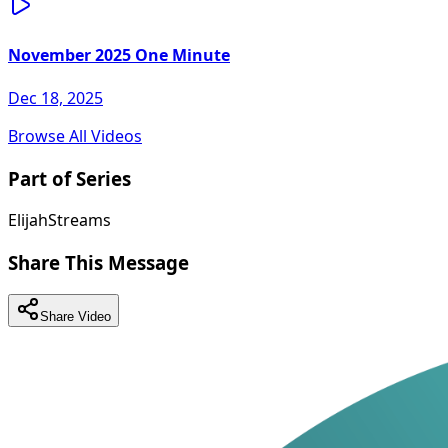
November 2025 One Minute
Dec 18, 2025
Browse All Videos
Part of Series
ElijahStreams
Share This Message
Share Video