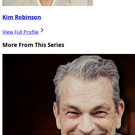
Kim Robinson
View Full Profile
More From This Series