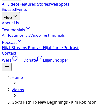
All Videos
Featured Stories
Well Spots
Guests
Events
About
About Us
Testimonials
All Testimonials
Video Testimonials
Podcast
ElijahStreams Podcast
ElijahForce Podcast
Contact
Wells
Donate
ElijahShopper
Home
Videos
God’s Path To New Beginnings - Kim Robinson