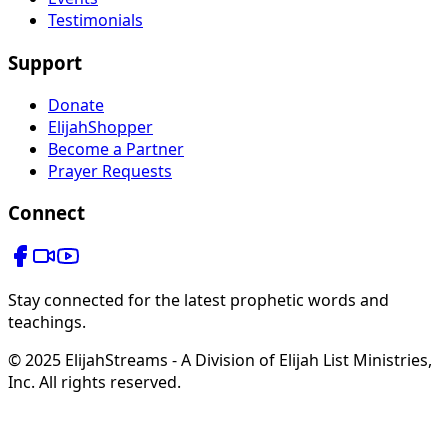
Testimonials
Support
Donate
ElijahShopper
Become a Partner
Prayer Requests
Connect
Stay connected for the latest prophetic words and
teachings.
© 2025 ElijahStreams - A Division of Elijah List Ministries,
Inc. All rights reserved.