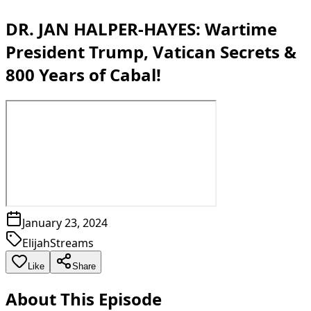
DR. JAN HALPER-HAYES: Wartime
President Trump, Vatican Secrets &
800 Years of Cabal!
January 23, 2024
ElijahStreams
Like
Share
About This Episode