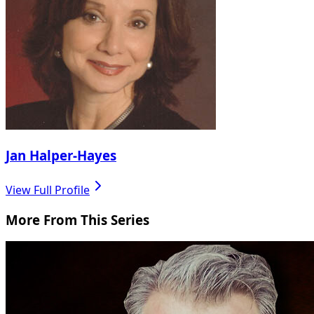
Jan Halper-Hayes
View Full Profile
More From This Series