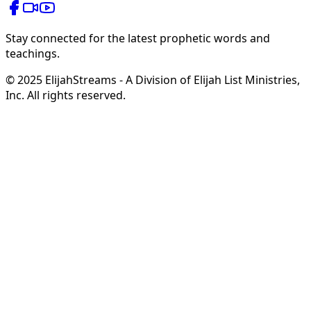
Stay connected for the latest prophetic words and
teachings.
© 2025 ElijahStreams - A Division of Elijah List Ministries,
Inc. All rights reserved.