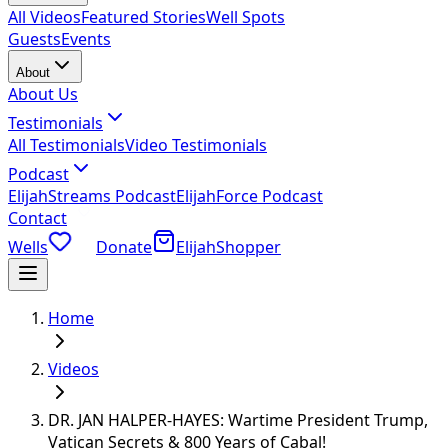
All Videos
Featured Stories
Well Spots
Guests
Events
About
About Us
Testimonials
All Testimonials
Video Testimonials
Podcast
ElijahStreams Podcast
ElijahForce Podcast
Contact
Wells
Donate
ElijahShopper
Home
Videos
DR. JAN HALPER-HAYES: Wartime President Trump,
Vatican Secrets & 800 Years of Cabal!