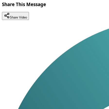
Share This Message
Share Video