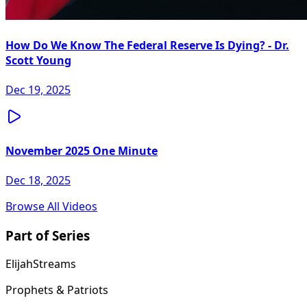
How Do We Know The Federal Reserve Is Dying? - Dr.
Scott Young
Dec 19, 2025
November 2025 One Minute
Dec 18, 2025
Browse All Videos
Part of Series
ElijahStreams
Prophets & Patriots