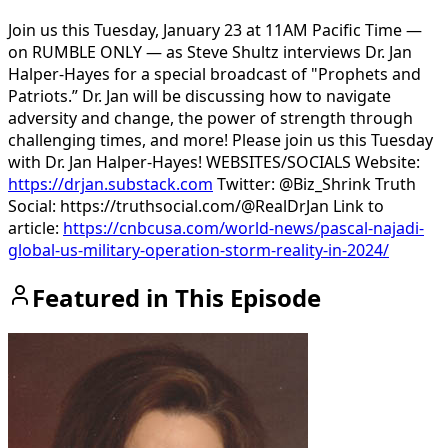
Join us this Tuesday, January 23 at 11AM Pacific Time —
on RUMBLE ONLY — as Steve Shultz interviews Dr. Jan
Halper-Hayes for a special broadcast of "Prophets and
Patriots.” Dr. Jan will be discussing how to navigate
adversity and change, the power of strength through
challenging times, and more! Please join us this Tuesday
with Dr. Jan Halper-Hayes! WEBSITES/SOCIALS Website:
https://drjan.substack.com
Twitter: @Biz_Shrink Truth
Social: https://truthsocial.com/@RealDrJan Link to
article:
https://cnbcusa.com/world-news/pascal-najadi-
global-us-military-operation-storm-reality-in-2024/
Featured in This Episode