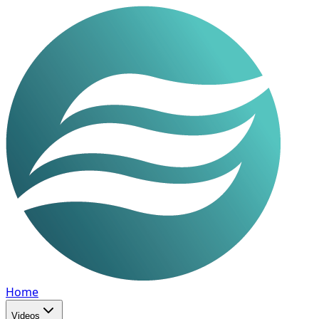
Home
Videos