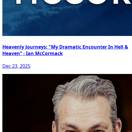
Heavenly Journeys: "My Dramatic Encounter In Hell &
Heaven” - Ian McCormack
Dec 23, 2025