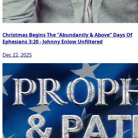
Christmas Begins The "Abundantly & Above” Days Of
Ephesians 3:20 - Johnny Enlow Unfiltered
Dec 22, 2025