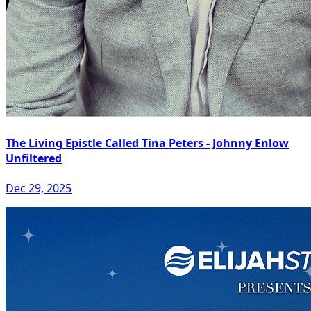
The Living Epistle Called Tina Peters - Johnny Enlow
Unfiltered
Dec 29, 2025