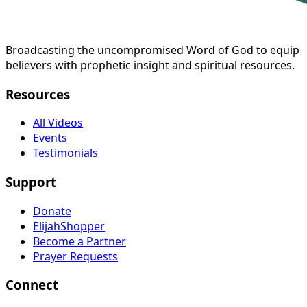
Broadcasting the uncompromised Word of God to equip
believers with prophetic insight and spiritual resources.
Resources
All Videos
Events
Testimonials
Support
Donate
ElijahShopper
Become a Partner
Prayer Requests
Connect