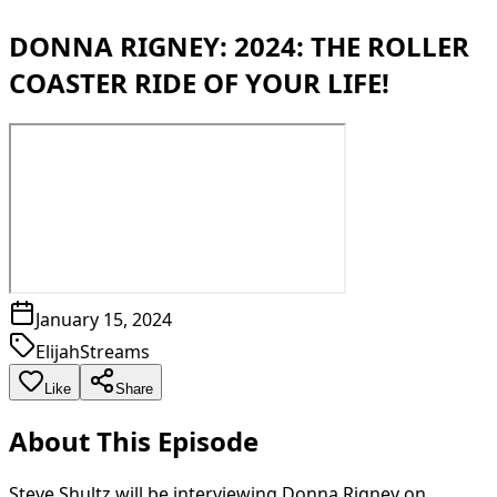
DONNA RIGNEY: 2024: THE ROLLER
COASTER RIDE OF YOUR LIFE!
January 15, 2024
ElijahStreams
Like
Share
About This Episode
Steve Shultz will be interviewing Donna Rigney on