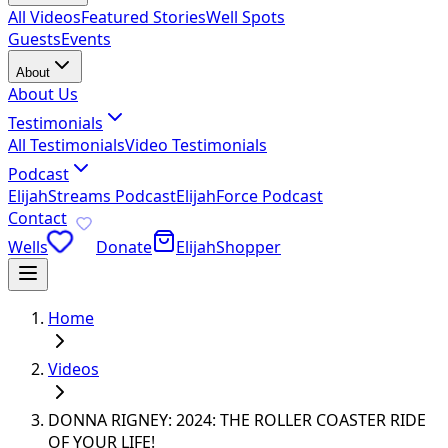
All Videos
Featured Stories
Well Spots
Guests
Events
About
About Us
Testimonials
All Testimonials
Video Testimonials
Podcast
ElijahStreams Podcast
ElijahForce Podcast
Contact
Wells
Donate
ElijahShopper
Home
Videos
DONNA RIGNEY: 2024: THE ROLLER COASTER RIDE
OF YOUR LIFE!