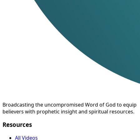
Broadcasting the uncompromised Word of God to equip
believers with prophetic insight and spiritual resources.
Resources
All Videos