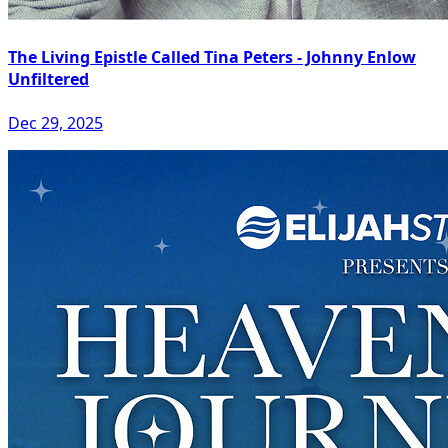
The Living Epistle Called Tina Peters - Johnny Enlow
Unfiltered
Dec 29, 2025