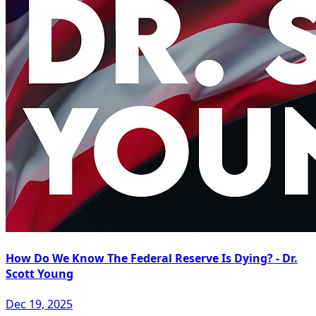
How Do We Know The Federal Reserve Is Dying? - Dr.
Scott Young
Dec 19, 2025