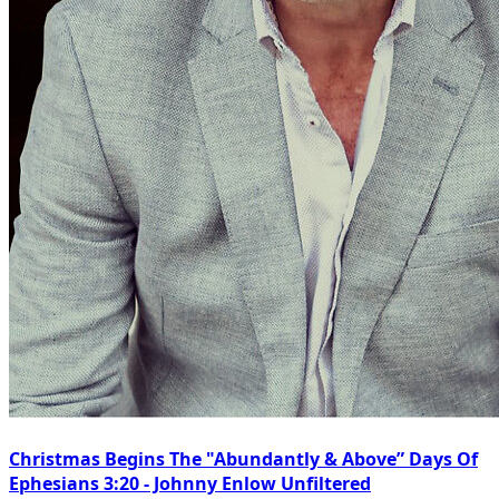
Christmas Begins The "Abundantly & Above” Days Of
Ephesians 3:20 - Johnny Enlow Unfiltered