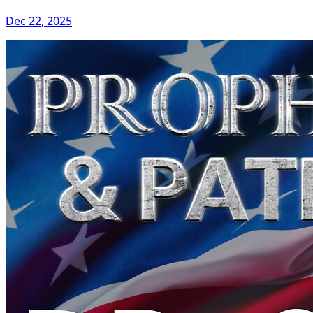
Dec 22, 2025