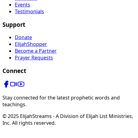
Events
Testimonials
Support
Donate
ElijahShopper
Become a Partner
Prayer Requests
Connect
Stay connected for the latest prophetic words and
teachings.
© 2025 ElijahStreams - A Division of Elijah List Ministries,
Inc. All rights reserved.