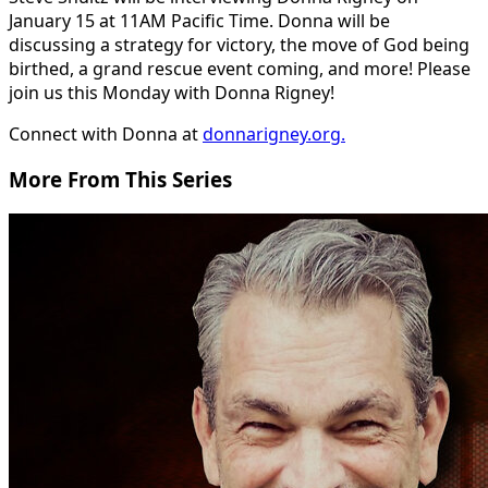
January 15 at 11AM Pacific Time. Donna will be
discussing a strategy for victory, the move of God being
birthed, a grand rescue event coming, and more! Please
join us this Monday with Donna Rigney!
Connect with Donna at
donnarigney.org.
More From This Series