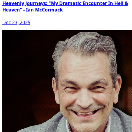
Heavenly Journeys: "My Dramatic Encounter In Hell &
Heaven” - Ian McCormack
Dec 23, 2025