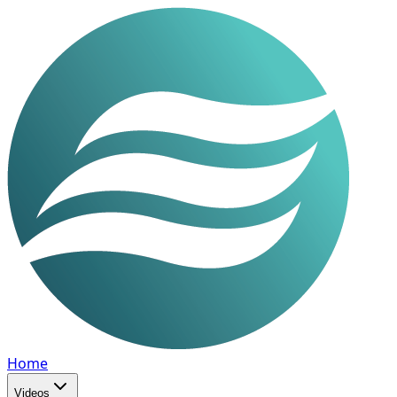
Home
Videos