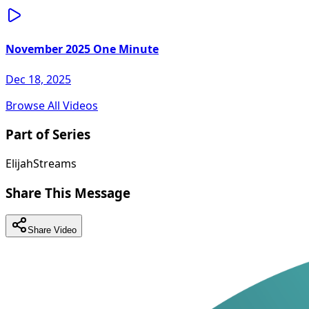
November 2025 One Minute
Dec 18, 2025
Browse All Videos
Part of Series
ElijahStreams
Share This Message
Share Video