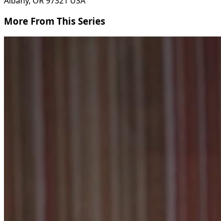
Albany, OR 97321 USA
More From This Series