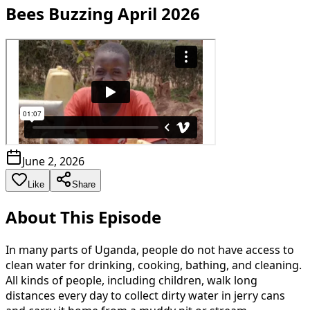
Bees Buzzing April 2026
June 2, 2026
Like
Share
About This Episode
In many parts of Uganda, people do not have access to
clean water for drinking, cooking, bathing, and cleaning.
All kinds of people, including children, walk long
distances every day to collect dirty water in jerry cans