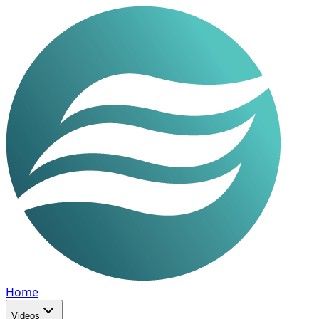
Home
Videos