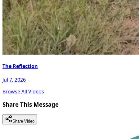
The Reflection
Jul 7, 2026
Browse All Videos
Share This Message
Share Video