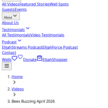
All Videos
Featured Stories
Well Spots
Guests
Events
About
About Us
Testimonials
All Testimonials
Video Testimonials
Podcast
ElijahStreams Podcast
ElijahForce Podcast
Contact
Wells
Donate
ElijahShopper
Home
Videos
Bees Buzzing April 2026