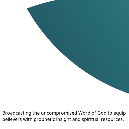
Broadcasting the uncompromised Word of God to equip
believers with prophetic insight and spiritual resources.