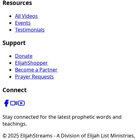
Resources
All Videos
Events
Testimonials
Support
Donate
ElijahShopper
Become a Partner
Prayer Requests
Connect
Stay connected for the latest prophetic words and
teachings.
© 2025 ElijahStreams - A Division of Elijah List Ministries,