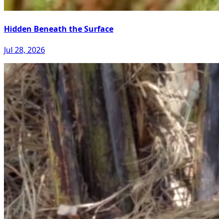
Hidden Beneath the Surface
Jul 28, 2026