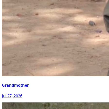
Grandmother
Jul 27, 2026