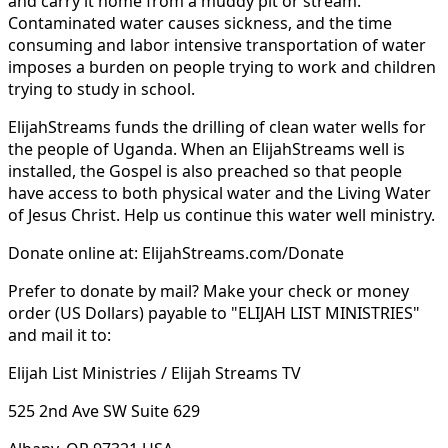
and carry it home from a muddy pit or stream.
Contaminated water causes sickness, and the time
consuming and labor intensive transportation of water
imposes a burden on people trying to work and children
trying to study in school.
ElijahStreams funds the drilling of clean water wells for
the people of Uganda. When an ElijahStreams well is
installed, the Gospel is also preached so that people
have access to both physical water and the Living Water
of Jesus Christ. Help us continue this water well ministry.
Donate online at: ElijahStreams.com/Donate
Prefer to donate by mail? Make your check or money
order (US Dollars) payable to "ELIJAH LIST MINISTRIES"
and mail it to:
Elijah List Ministries / Elijah Streams TV
525 2nd Ave SW Suite 629