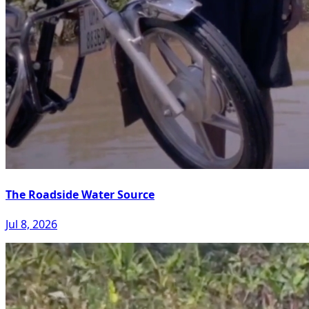
The Roadside Water Source
Jul 8, 2026