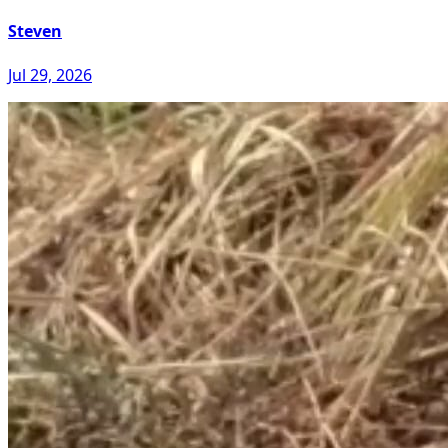
Steven
Jul 29, 2026