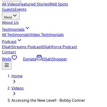
All Videos
Featured Stories
Well Spots
Guests
Events
About
About Us
Testimonials
All Testimonials
Video Testimonials
Podcast
ElijahStreams Podcast
ElijahForce Podcast
Contact
Wells
Donate
ElijahShopper
Home
Videos
Accessing the New Level! - Bobby Conner