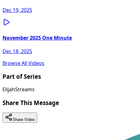
Dec 19, 2025
November 2025 One Minute
Dec 18, 2025
Browse All Videos
Part of Series
ElijahStreams
Share This Message
Share Video