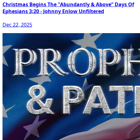
Christmas Begins The "Abundantly & Above” Days Of
Ephesians 3:20 - Johnny Enlow Unfiltered
Dec 22, 2025