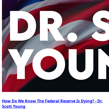
How Do We Know The Federal Reserve Is Dying? - Dr.
Scott Young