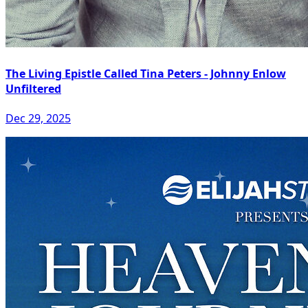
The Living Epistle Called Tina Peters - Johnny Enlow
Unfiltered
Dec 29, 2025