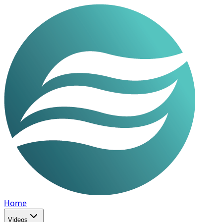
Home
Videos