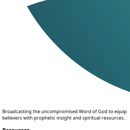
Broadcasting the uncompromised Word of God to equip
believers with prophetic insight and spiritual resources.