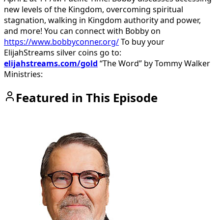
new levels of the Kingdom, overcoming spiritual
stagnation, walking in Kingdom authority and power,
and more!
You can connect with Bobby on
https://www.bobbyconner.org/
To buy your
ElijahStreams silver coins go to:
elijahstreams.com/gold
“The Word” by Tommy Walker
Ministries:
Featured in This Episode