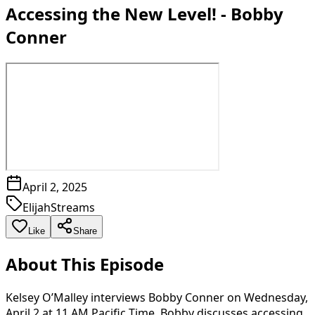
Accessing the New Level! - Bobby
Conner
April 2, 2025
ElijahStreams
Like
Share
About This Episode
Kelsey O’Malley interviews Bobby Conner on Wednesday,
April 2 at 11 AM Pacific Time. Bobby discusses accessing