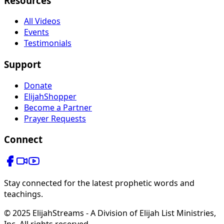
Resources
All Videos
Events
Testimonials
Support
Donate
ElijahShopper
Become a Partner
Prayer Requests
Connect
Stay connected for the latest prophetic words and
teachings.
© 2025 ElijahStreams - A Division of Elijah List Ministries,