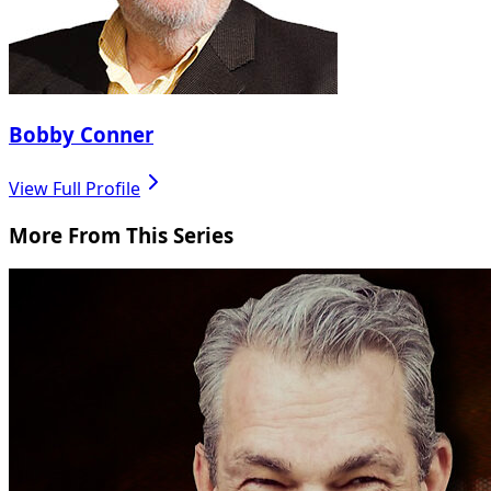
Bobby Conner
View Full Profile
More From This Series