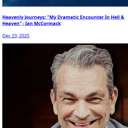
Heavenly Journeys: "My Dramatic Encounter In Hell &
Heaven” - Ian McCormack
Dec 23, 2025