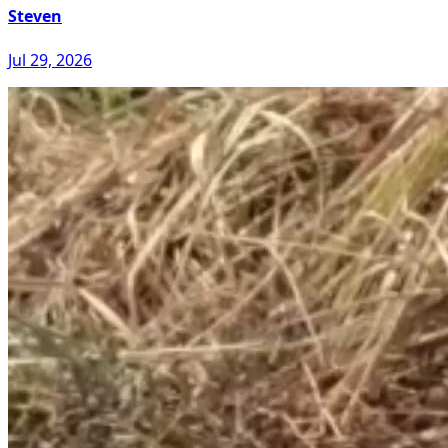
Steven
Jul 29, 2026