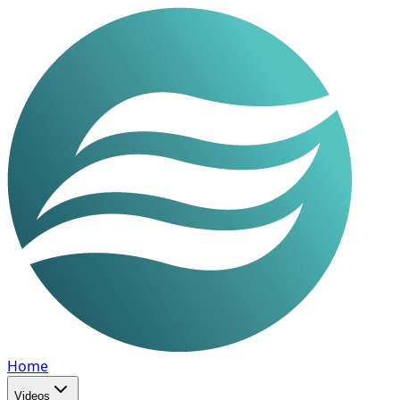
Home
Videos