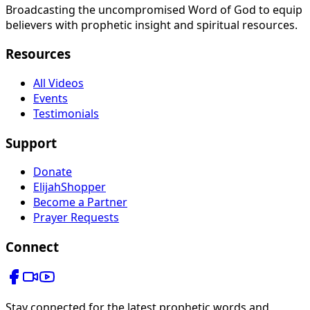
Broadcasting the uncompromised Word of God to equip
believers with prophetic insight and spiritual resources.
Resources
All Videos
Events
Testimonials
Support
Donate
ElijahShopper
Become a Partner
Prayer Requests
Connect
Stay connected for the latest prophetic words and