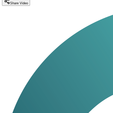
Share Video