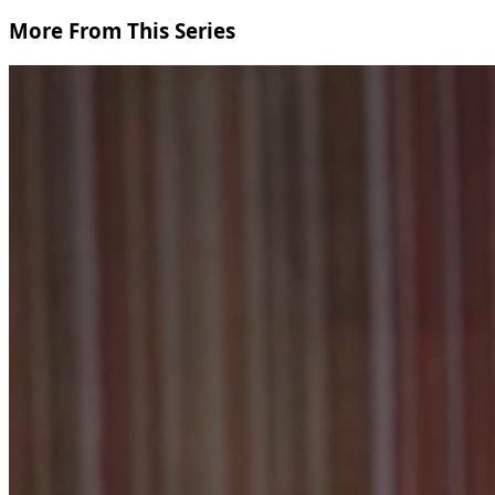
More From This Series