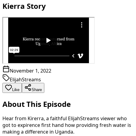
Kierra Story
November 1, 2022
ElijahStreams
Like
Share
About This Episode
Hear from Kirerra, a faithful ElijahStreams viewer who
got to expirence first hand how providing fresh water is
making a difference in Uganda.