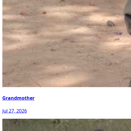
Grandmother
Jul 27, 2026