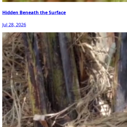
Hidden Beneath the Surface
Jul 28, 2026