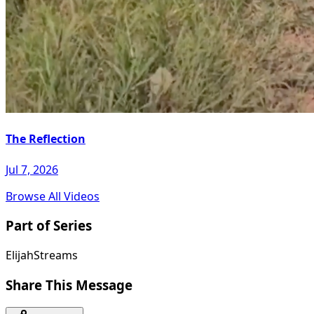
The Reflection
Jul 7, 2026
Browse All Videos
Part of Series
ElijahStreams
Share This Message