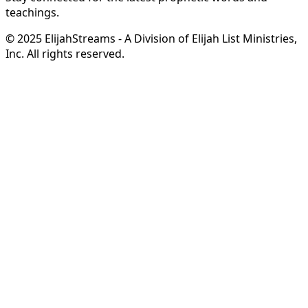
teachings.
© 2025 ElijahStreams - A Division of Elijah List Ministries,
Inc. All rights reserved.
Hope in Your Mailbox
from Steve & Derene Shultz
Receive
complimentary monthly ministry updates
from
Steve & Derene Shultz
featuring
prophetic
encouragement
,
inspiring stories
, and
behind-the-
scenes glimpses
of what God is doing through