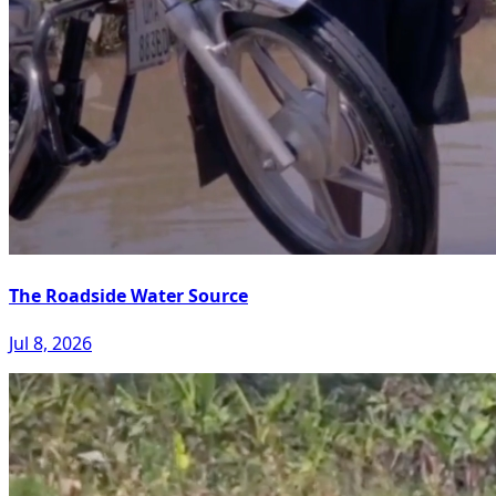
The Roadside Water Source
Jul 8, 2026