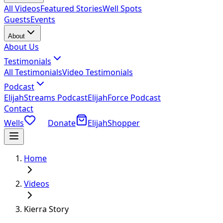
All Videos
Featured Stories
Well Spots
Guests
Events
About
About Us
Testimonials
All Testimonials
Video Testimonials
Podcast
ElijahStreams Podcast
ElijahForce Podcast
Contact
Wells
Donate
ElijahShopper
Home
Videos
Kierra Story