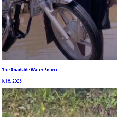
The Roadside Water Source
Jul 8, 2026