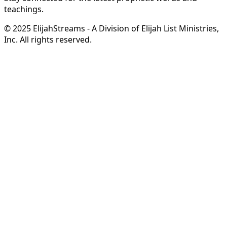
teachings.
© 2025 ElijahStreams - A Division of Elijah List Ministries,
Inc. All rights reserved.
Hope in Your Mailbox
from Steve & Derene Shultz
Receive
complimentary monthly ministry updates
from
Steve & Derene Shultz
featuring
prophetic
encouragement
,
inspiring stories
, and
behind-the-
scenes glimpses
of what God is doing through