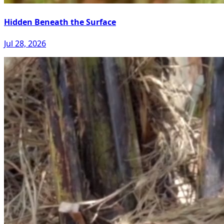
Hidden Beneath the Surface
Jul 28, 2026