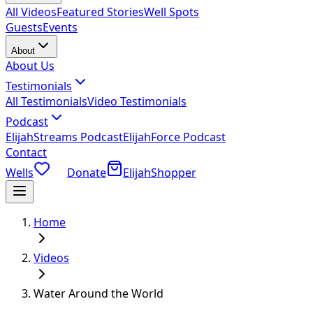
All Videos
Featured Stories
Well Spots
Guests
Events
About
About Us
Testimonials
All Testimonials
Video Testimonials
Podcast
ElijahStreams Podcast
ElijahForce Podcast
Contact
Wells
Donate
ElijahShopper
Home
Videos
Water Around the World