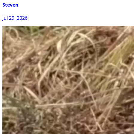
Steven
Jul 29, 2026