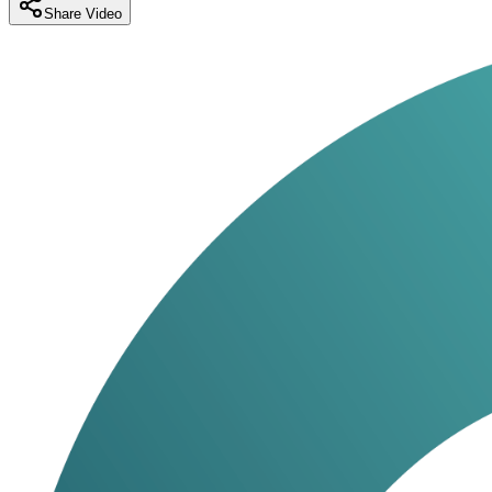
Share Video