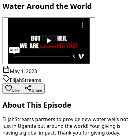
Water Around the World
May 1, 2023
ElijahStreams
Like
Share
About This Episode
ElijahStreams partners to provide new water wells not
just in Uganda but around the world! Your giving is
having a global impact. Thank you for giving today.