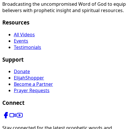
Broadcasting the uncompromised Word of God to equip
believers with prophetic insight and spiritual resources.
Resources
All Videos
Events
Testimonials
Support
Donate
ElijahShopper
Become a Partner
Prayer Requests
Connect
Stay connected for the latest prophetic words and