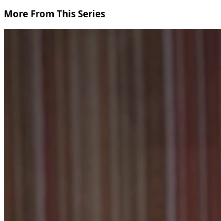
More From This Series