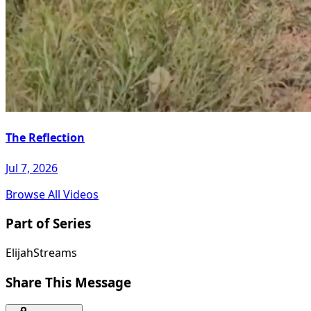
The Reflection
Jul 7, 2026
Browse All Videos
Part of Series
ElijahStreams
Share This Message