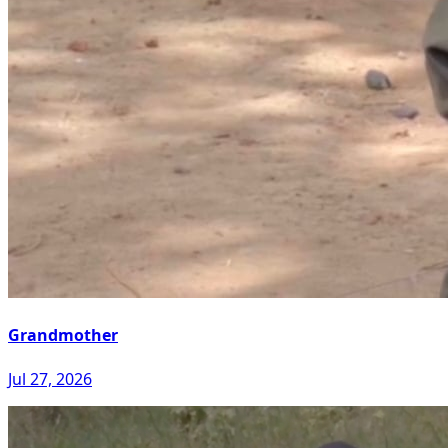
Grandmother
Jul 27, 2026