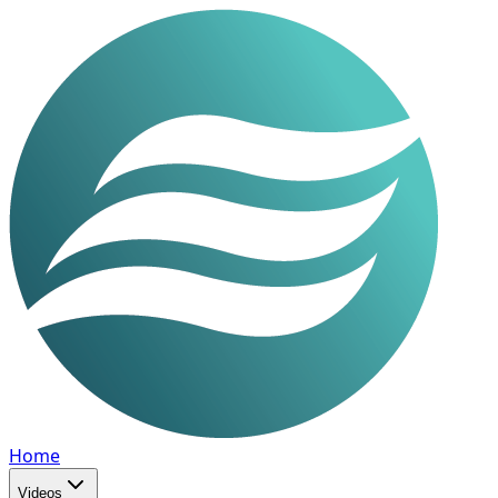
Home
Videos